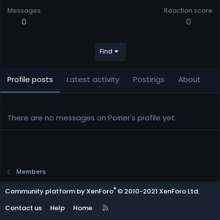
Messages
Reaction score
0
0
Find
Profile posts
Latest activity
Postings
About
There are no messages on Poirier's profile yet.
Members
®
Community platform by XenForo
© 2010-2021 XenForo Ltd.
R
Contact us
Help
Home
S