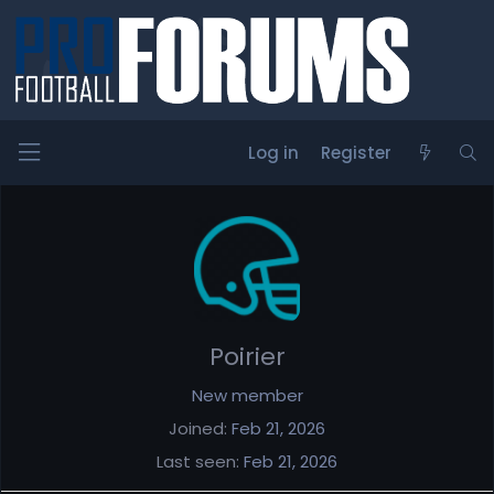
Log in
Register
Members
Poirier
New member
Joined
Feb 21, 2026
Last seen
Feb 21, 2026