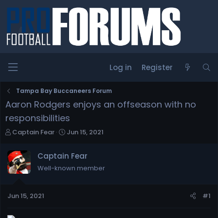
Log in
Register
Tampa Bay Buccaneers Forum
Aaron Rodgers enjoys an offseason with no
responsibilities
T
S
Captain Fear
Jun 15, 2021
h
t
r
a
Captain Fear
e
r
Well-known member
a
t
d
d
s
a
Jun 15, 2021
#1
t
t
a
e