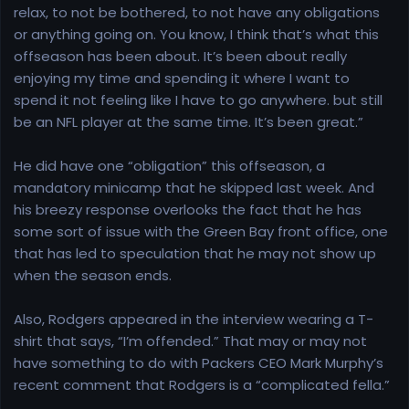
relax, to not be bothered, to not have any obligations
or anything going on. You know, I think that’s what this
offseason has been about. It’s been about really
enjoying my time and spending it where I want to
spend it not feeling like I have to go anywhere. but still
be an NFL player at the same time. It’s been great.”
He did have one “obligation” this offseason, a
mandatory minicamp that he skipped last week. And
his breezy response overlooks the fact that he has
some sort of issue with the Green Bay front office, one
that has led to speculation that he may not show up
when the season ends.
Also, Rodgers appeared in the interview wearing a T-
shirt that says, “I’m offended.” That may or may not
have something to do with Packers CEO Mark Murphy’s
recent comment that Rodgers is a “complicated fella.”