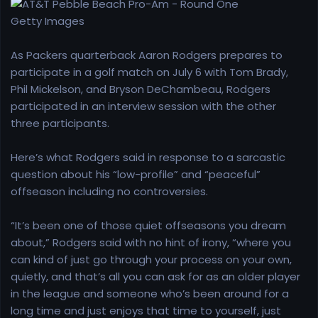
r
t
Getty Images
e
r
As Packers quarterback Aaron Rodgers prepares to
participate in a golf match on July 6 with Tom Brady,
Phil Mickelson, and Bryson DeChambeau, Rodgers
participated in an interview session with the other
three participants.
Here’s what Rodgers said in response to a sarcastic
question about his “low-profile” and “peaceful”
offseason including no controversies.
“It’s been one of those quiet offseasons you dream
about,” Rodgers said with no hint of irony, “where you
can kind of just go through your process on your own,
quietly, and that’s all you can ask for as an older player
in the league and someone who’s been around for a
long time and just enjoys that time to yourself, just