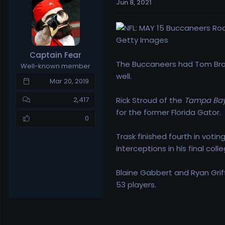
Jun 8, 2021
e
r
a
t
d
d
s
a
Getty Images
t
t
Captain Fear
a
e
The Buccaneers had Tom Brad
Well-known member
r
well.
t
Mar 20, 2019
e
r
Rick Stroud of the
Tampa Bay
2,417
for the former Florida Gator.
0
Trask finished fourth in vot
interceptions in his final col
Blaine Gabbert and Ryan Griffi
53 players.