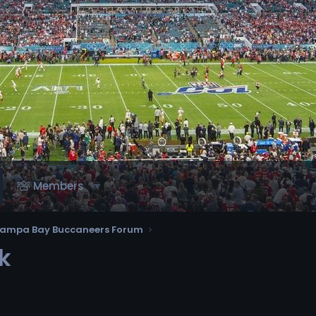
Members
ampa Bay Buccaneers Forum
k