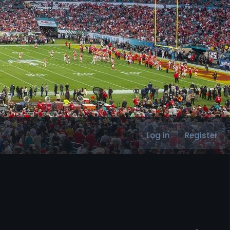
Log in
Register