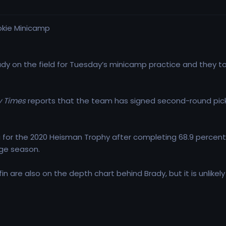
y on the field for Tuesday’s minicamp practice and they to
 Times
reports that the team has signed second-round pick Ky
ing for the 2020 Heisman Trophy after completing 68.9 percen
lege season.
n are also on the depth chart behind Brady, but it is unlikely