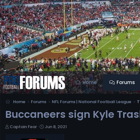
Home
Forums
Home
Forums
NFL Forums | National Football League
T
Buccaneers sign Kyle Tras
T
S
Captain Fear
Jun 8, 2021
h
t
r
a