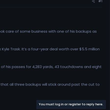
#1
ok care of some business with one of his backups as
le Trask. It’s a four-year deal worth over $5.5 million
t of his passes for 4,283 yards, 43 touchdowns and eight
 that all three backups will stick around past the cut to
You must log in or register to reply here.