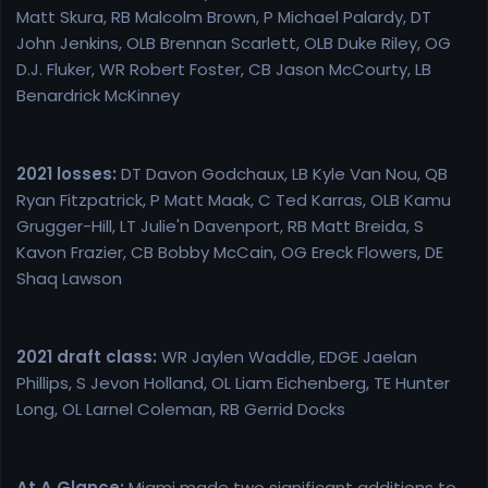
Matt Skura, RB Malcolm Brown, P Michael Palardy, DT
John Jenkins, OLB Brennan Scarlett, OLB Duke Riley, OG
D.J. Fluker, WR Robert Foster, CB Jason McCourty, LB
Benardrick McKinney
2021 losses:
DT Davon Godchaux, LB Kyle Van Nou, QB
Ryan Fitzpatrick, P Matt Maak, C Ted Karras, OLB Kamu
Grugger-Hill, LT Julie'n Davenport, RB Matt Breida, S
Kavon Frazier, CB Bobby McCain, OG Ereck Flowers, DE
Shaq Lawson
2021 draft class:
WR Jaylen Waddle, EDGE Jaelan
Phillips, S Jevon Holland, OL Liam Eichenberg, TE Hunter
Long, OL Larnel Coleman, RB Gerrid Docks
At A Glance:
Miami made two significant additions to