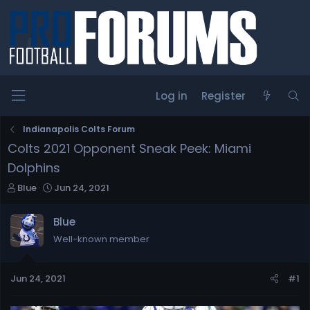
Log in
Register
Indianapolis Colts Forum
Colts 2021 Opponent Sneak Peek: Miami
Dolphins
T
S
Blue
Jun 24, 2021
h
t
r
a
Blue
e
r
Well-known member
a
t
d
d
s
a
Jun 24, 2021
#1
t
t
a
e