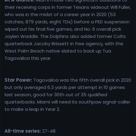
their receiving corps in former Texans wideout Will Fuller,
who was in the midst of a career year in 2020 (53
catches, 879 yards, eight TDs) before a PED suspension
wiped out his final five games, and No. 6 overall pick
Jaylen Waddle. The Dolphins also added former Colts
quarterback Jacoby Brissett in free agency, with the
West Palm Beach native slated to back up Tua
Tagovailoa this year.
Star Power:
Tagovailoa was the fifth overall pick in 2020
but only averaged 6.3 yards per attempt in 10 games
last season, good for 30th out of 35 qualified
quarterbacks. Miami will need its southpaw signal-caller
to make a leap in Year 2.
All-time series:
27-48