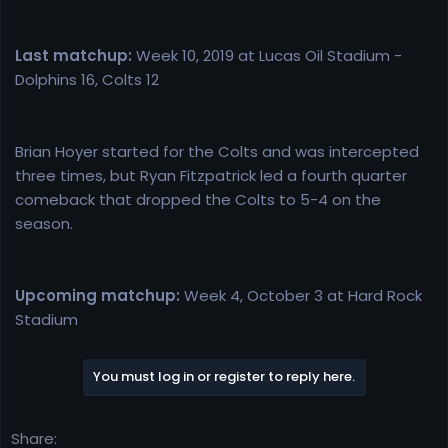
Last matchup:
Week 10, 2019 at Lucas Oil Stadium -
Dolphins 16, Colts 12
Brian Hoyer started for the Colts and was intercepted
three times, but Ryan Fitzpatrick led a fourth quarter
comeback that dropped the Colts to 5-4 on the
season.
Upcoming matchup:
Week 4, October 3 at Hard Rock
Stadium
You must log in or register to reply here.
Share: