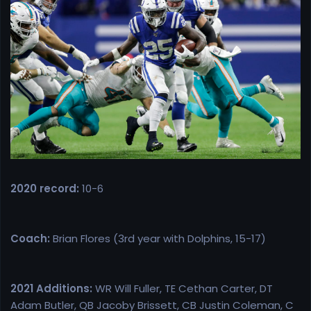
r
t
e
r
2020 record:
10-6
Coach:
Brian Flores (3rd year with Dolphins, 15-17)
2021 Additions:
WR Will Fuller, TE Cethan Carter, DT
Adam Butler, QB Jacoby Brissett, CB Justin Coleman, C