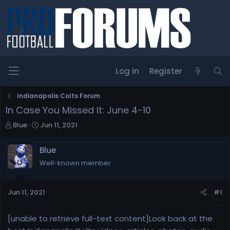
Log in
Register
Indianapolis Colts Forum
In Case You Missed It: June 4-10
T
S
Blue
Jun 11, 2021
h
t
r
a
Blue
e
r
Well-known member
a
t
d
d
s
a
Jun 11, 2021
#1
t
t
a
e
r
[unable to retrieve full-text content]Look back at the
t