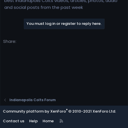
best Indianapolis Colts videos, articles, photos, audio
e
and social posts from the past week
r
You must log in or register to reply here.
Share:
Indianapolis Colts Forum
®
Community platform by XenForo
© 2010-2021 XenForo Ltd.
R
Contact us
Help
Home
S