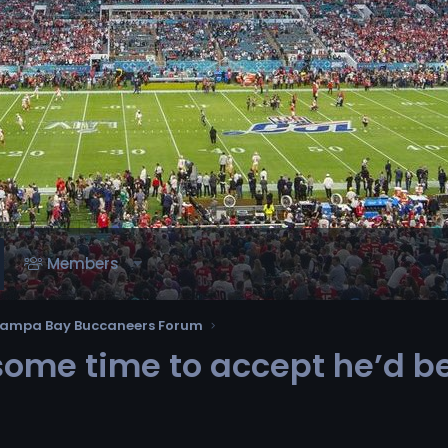
Members
ampa Bay Buccaneers Forum
 some time to accept he’d b