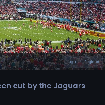
Log in
Register
een cut by the Jaguars