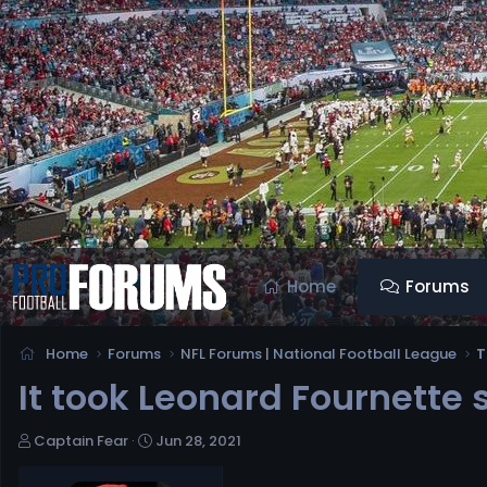
Home
Forums
Home
Forums
NFL Forums | National Football League
T
It took Leonard Fournette
T
S
Captain Fear
Jun 28, 2021
h
t
r
a