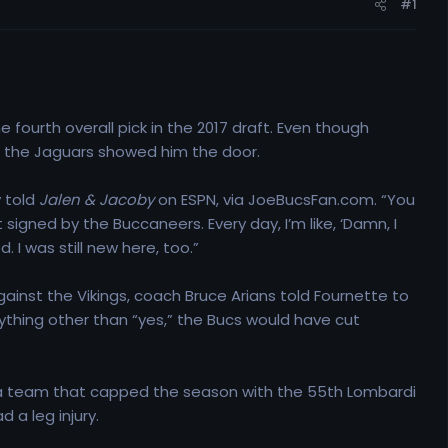
#1
 fourth overall pick in the 2017 draft. Even though
at the Jaguars showed him the door.
y told
Jalen & Jacoby
on ESPN, via JoeBucsFan.com. “You
igned by the Buccaneers. Every day, I’m like, ‘Damn, I
. I was still new here, too.”
ainst the Vikings, coach Bruce Arians told Fournette to
anything other than “yes,” the Bucs would have cut
o a team that capped the season with the 55th Lombardi
 a leg injury.