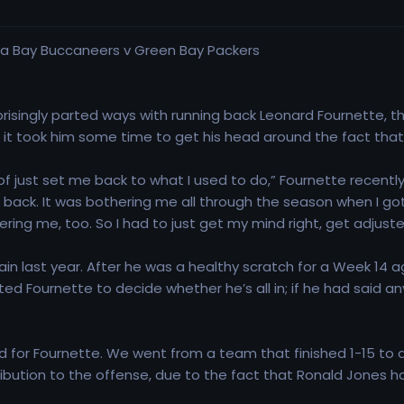
risingly parted ways with running back Leonard Fournette, the
, it took him some time to get his head around the fact th
nd of just set me back to what I used to do,” Fournette recentl
back. It was bothering me all through the season when I got s
hering me, too. So I had to just get my mind right, get adjusted
n last year. After he was a healthy scratch for a Week 14 ag
cted Fournette to decide whether he’s all in; if he had said 
nd for Fournette. We went from a team that finished 1-15 t
bution to the offense, due to the fact that Ronald Jones had