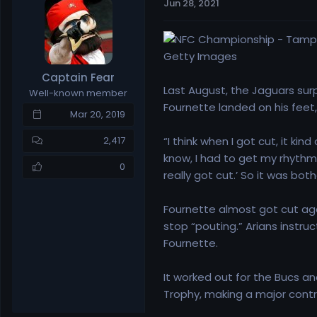
Jun 28, 2021
e
r
a
t
d
d
s
a
Getty Images
t
t
Captain Fear
a
e
Last August, the Jaguars surp
Well-known member
r
Fournette landed on his feet
t
Mar 20, 2019
e
r
“I think when I got cut, it ki
2,417
know, I had to get my rhythm 
0
really got cut.’ So it was bot
Fournette almost got cut agai
stop “pouting.” Arians instru
Fournette.
It worked out for the Bucs a
Trophy, making a major contri