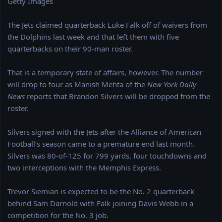
Getty Images
e
r
The Jets claimed quarterback Luke Falk off of waivers from
the Dolphins last week and that left them with five
quarterbacks on their 90-man roster.
That is a temporary state of affairs, however. The number
will drop to four as Manish Mehta of the
New York Daily
News
reports that Brandon Silvers will be dropped from the
roster.
Silvers signed with the Jets after the Alliance of American
Football’s season came to a premature end last month.
Silvers was 80-of-125 for 799 yards, four touchdowns and
two interceptions with the Memphis Express.
Trevor Siemian is expected to be the No. 2 quarterback
behind Sam Darnold with Falk joining Davis Webb in a
competition for the No. 3 job.