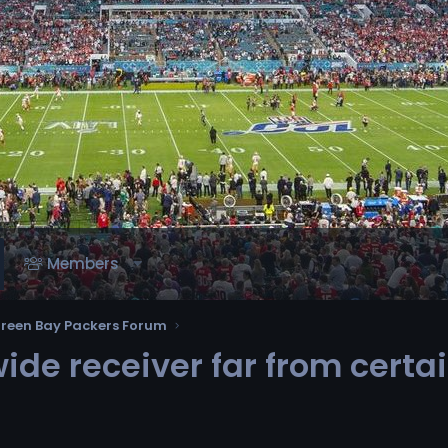
Members
reen Bay Packers Forum
ide receiver far from certa