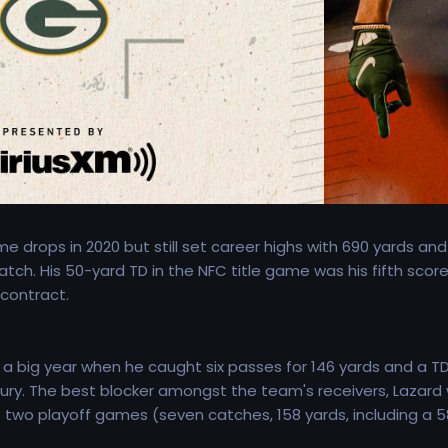
 drops in 2020 but still set career highs with 690 yards and
tch. His 50-yard TD in the NFC title game was his fifth score
 contract.
 big year when he caught six passes for 146 yards and a TD 
ry. The best blocker amongst the team's receivers, Lazard wa
two playoff games (seven catches, 158 yards, including a 58-