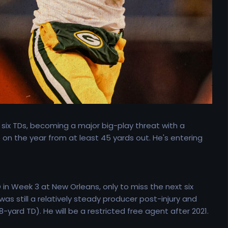
 six TDs, becoming a major big-play threat with a
 on the year from at least 45 yards out. He's entering
in Week 3 at New Orleans, only to miss the next six
s still a relatively steady producer post-injury and
yard TD). He will be a restricted free agent after 2021.