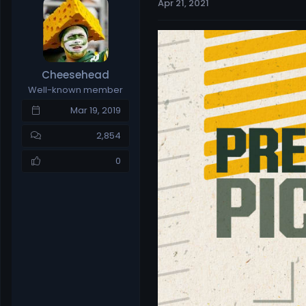
Apr 21, 2021
e
r
a
t
d
d
s
a
t
t
Cheesehead
a
e
Well-known member
r
t
Mar 19, 2019
e
r
2,854
0