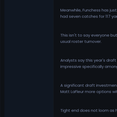
Meanwhile, Funchess has just
had seven catches for 117 yard
This isn't to say everyone but
usual roster turnover.
Analysts say this year's draf
impressive specifically amongs
A significant draft investme
Matt LaFleur more options wi
Tight end does not loom as hig