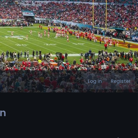
Log in
Register
in