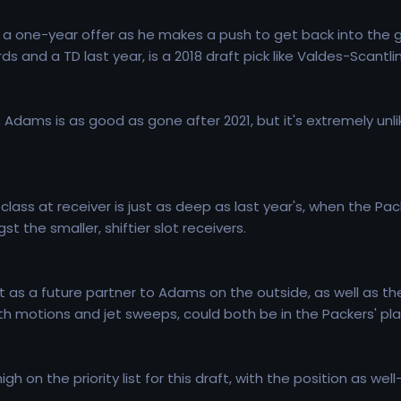
 a one-year offer as he makes a push to get back into the 
s and a TD last year, is a 2018 draft pick like Valdes-Scantli
 Adams is as good as gone after 2021, but it's extremely unlik
t class at receiver is just as deep as last year's, when the 
t the smaller, shiftier slot receivers.
nt as a future partner to Adams on the outside, as well as t
th motions and jet sweeps, could both be in the Packers' pla
h on the priority list for this draft, with the position as we