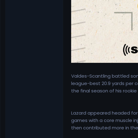
Valdes-Scantling battled some
league-best 20.9 yards per ca
the final season of his rookie
Lazard appeared headed for a
games with a core muscle inju
then contributed more in the 