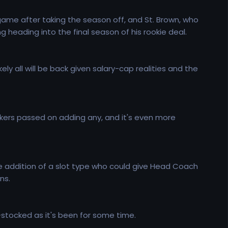
game after taking the season off, and St. Brown, who
ng heading into the final season of his rookie deal.
ely all will be back given salary-cap realities and the
Packers passed on adding any, and it's even more
he addition of a slot type who could give Head Coach
ns.
ll-stocked as it's been for some time.