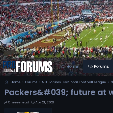
Home
Forums
Home
Forums
NFL Forums | National Football League
G
Packers&#039; future at w
T
S
Cheesehead
Apr 21, 2021
h
t
r
a