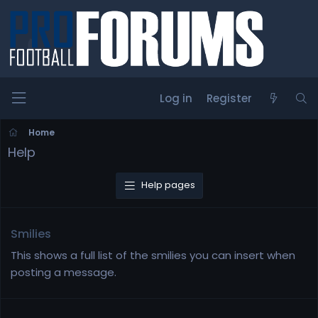
Log in
Register
Home
Help
Help pages
Smilies
This shows a full list of the smilies you can insert when
posting a message.