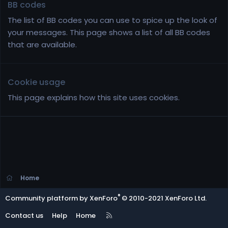
BB codes
The list of BB codes you can use to spice up the look of
your messages. This page shows a list of all BB codes
that are available.
Cookie usage
This page explains how this site uses cookies.
Home
®
Community platform by XenForo
© 2010-2021 XenForo Ltd.
R
Contact us
Help
Home
S