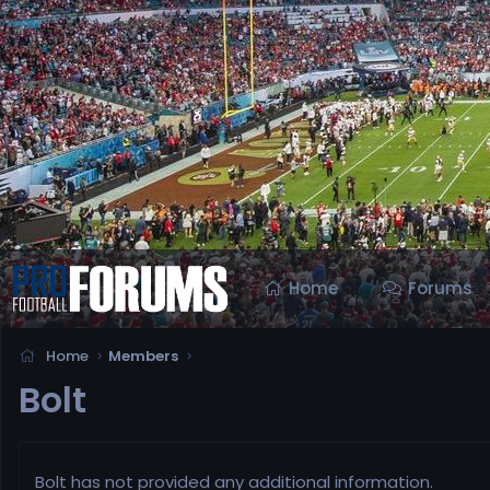
Home
Forums
Home
Members
Bolt
Bolt has not provided any additional information.