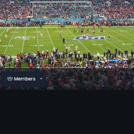
Members