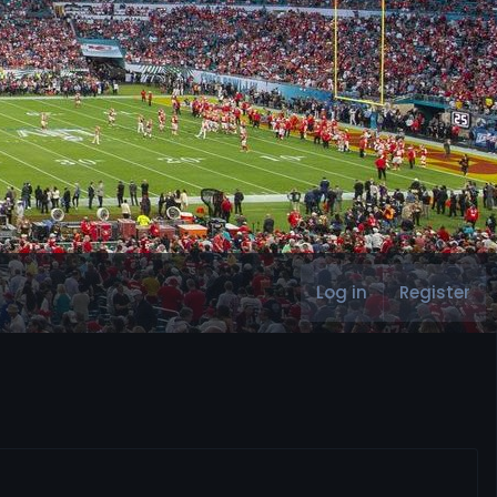
Log in
Register