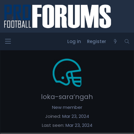
Log in
Register
Members
loka-sara’ngah
New member
Joined
Mar 23, 2024
Last seen
Mar 23, 2024