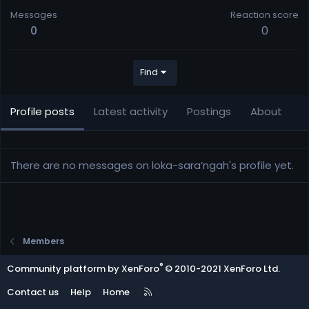
Messages
Reaction score
0
0
Find
Profile posts
Latest activity
Postings
About
There are no messages on loka-sara’ngah's profile yet.
Members
®
Community platform by XenForo
© 2010-2021 XenForo Ltd.
R
Contact us
Help
Home
S