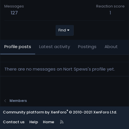
Messages
Reaction score
127
1
Find
Profile posts
Latest activity
Postings
About
There are no messages on Nort Spews's profile yet.
Members
®
Community platform by XenForo
© 2010-2021 XenForo Ltd.
R
Contact us
Help
Home
S