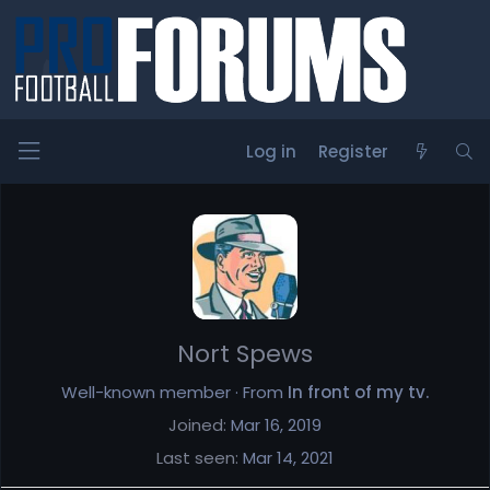
Log in
Register
Members
Nort Spews
Well-known member
·
From
In front of my tv.
Joined
Mar 16, 2019
Last seen
Mar 14, 2021