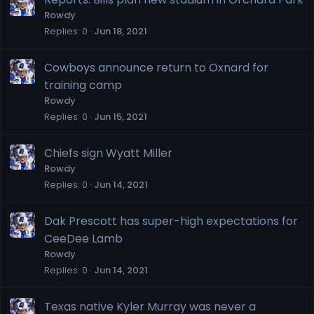
Rowdy
Replies
0
Jun 18, 2021
Cowboys announce return to Oxnard for
training camp
Rowdy
Replies
0
Jun 15, 2021
Chiefs sign Wyatt Miller
Rowdy
Replies
0
Jun 14, 2021
Dak Prescott has super-high expectations for
CeeDee Lamb
Rowdy
Replies
0
Jun 14, 2021
Texas native Kyler Murray was never a