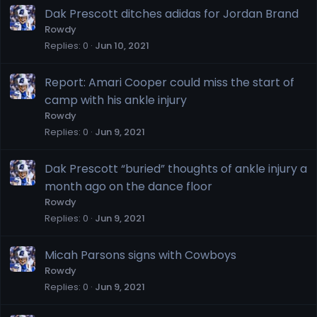
Dak Prescott ditches adidas for Jordan Brand
Rowdy
Replies
0
Jun 10, 2021
Report: Amari Cooper could miss the start of
camp with his ankle injury
Rowdy
Replies
0
Jun 9, 2021
Dak Prescott “buried” thoughts of ankle injury a
month ago on the dance floor
Rowdy
Replies
0
Jun 9, 2021
Micah Parsons signs with Cowboys
Rowdy
Replies
0
Jun 9, 2021