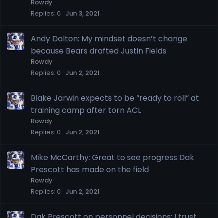
Rowdy
Replies
0
Jun 3, 2021
Andy Dalton: My mindset doesn’t change
because Bears drafted Justin Fields
Rowdy
Replies
0
Jun 2, 2021
Blake Jarwin expects to be “ready to roll” at
training camp after torn ACL
Rowdy
Replies
0
Jun 2, 2021
Mike McCarthy: Great to see progress Dak
Prescott has made on the field
Rowdy
Replies
0
Jun 2, 2021
Dak Prescott on personnel decisions: I trust