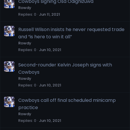
Cowboys signing Osa Odighizuwa
Rowdy
Replies
0
Jun 11, 2021
Russell Wilson insists he never requested trade
and “is here to win it all”
Rowdy
Replies
0
Jun 10, 2021
Second-rounder Kelvin Joseph signs with
Cowboys
Rowdy
Replies
0
Jun 10, 2021
Cowboys call off final scheduled minicamp
practice
Rowdy
Replies
0
Jun 10, 2021