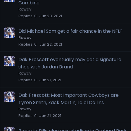
Combine
Rowdy
Replies
0
Jun 23, 2021
Did Michael Sam get a fair chance in the NFL?
Rowdy
Replies
0
Jun 22, 2021
Dak Prescott eventually may get a signature
shoe with Jordan Brand
Rowdy
Replies
0
Jun 21, 2021
Dak Prescott: Most important Cowboys are
Tyron Smith, Zack Martin, La’el Collins
Rowdy
Replies
0
Jun 21, 2021
Reports: Bills plan new stadium in Orchard Park