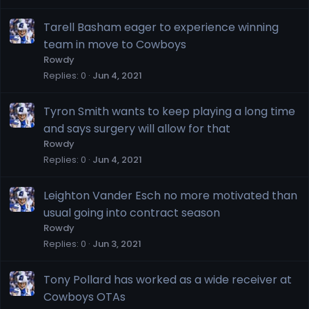
Tarell Basham eager to experience winning
team in move to Cowboys
Rowdy
Replies
0
Jun 4, 2021
Tyron Smith wants to keep playing a long time
and says surgery will allow for that
Rowdy
Replies
0
Jun 4, 2021
Leighton Vander Esch no more motivated than
usual going into contract season
Rowdy
Replies
0
Jun 3, 2021
Tony Pollard has worked as a wide receiver at
Cowboys OTAs