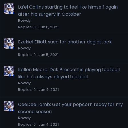
La’el Collins starting to feel like himself again
after hip surgery in October
Rowdy
Replies
0
Jun 6, 2021
Ezekiel Elliott sued for another dog attack
Rowdy
Replies
0
Jun 5, 2021
Kellen Moore: Dak Prescott is playing football
like he’s always played football
Rowdy
Replies
0
Jun 4, 2021
CeeDee Lamb: Get your popcorn ready for my
second season
Rowdy
Replies
0
Jun 4, 2021