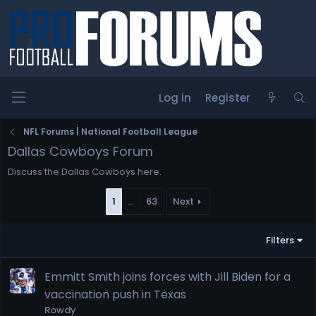
Log in
Register
NFL Forums | National Football League
Dallas Cowboys Forum
Discuss the Dallas Cowboys here.
1
…
63
Next
Filters
Emmitt Smith joins forces with Jill Biden for a
vaccination push in Texas
Rowdy