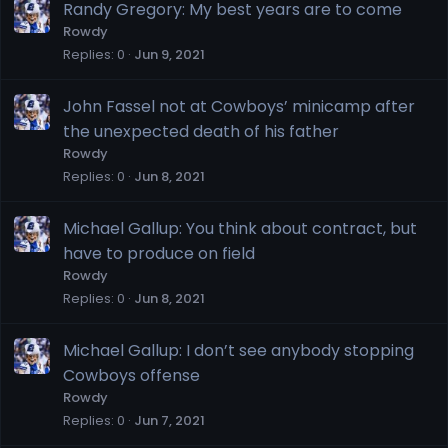
Randy Gregory: My best years are to come
Rowdy
Replies
0
Jun 9, 2021
John Fassel not at Cowboys’ minicamp after
the unexpected death of his father
Rowdy
Replies
0
Jun 8, 2021
Michael Gallup: You think about contract, but
have to produce on field
Rowdy
Replies
0
Jun 8, 2021
Michael Gallup: I don’t see anybody stopping
Cowboys offense
Rowdy
Replies
0
Jun 7, 2021