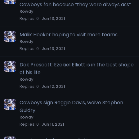
Cowboys fan because “they were always ass”
Rowdy
Replies
0
Jun 13, 2021
Malik Hooker hoping to visit more teams
Rowdy
Replies
0
Jun 13, 2021
Dak Prescott: Ezekiel Elliott is in the best shape
of his life
Rowdy
Replies
0
Jun 12, 2021
Cowboys sign Reggie Davis, waive Stephen
Guidry
Rowdy
Replies
0
Jun 11, 2021