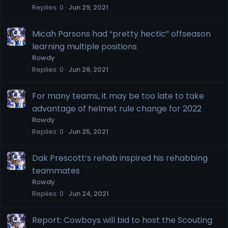
Replies
0
Jun 29, 2021
Micah Parsons had “pretty hectic” offseason
learning multiple positions
Rowdy
Replies
0
Jun 28, 2021
For many teams, it may be too late to take
advantage of helmet rule change for 2022
Rowdy
Replies
0
Jun 25, 2021
Dak Prescott’s rehab inspired his rehabbing
teammates
Rowdy
Replies
0
Jun 24, 2021
Report: Cowboys will bid to host the Scouting