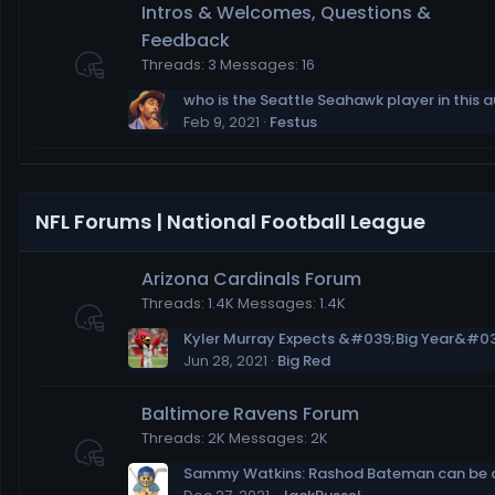
Intros & Welcomes, Questions &
Feedback
Threads
3
Messages
16
Feb 9, 2021
Festus
NFL Forums | National Football League
Arizona Cardinals Forum
Threads
1.4K
Messages
1.4K
Jun 28, 2021
Big Red
Baltimore Ravens Forum
Threads
2K
Messages
2K