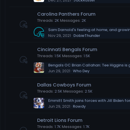
Dec 27, 2021
JackRussel
Carolina Panthers Forum
Threads
2K
Messages
2K
Nov 29, 2021
DobieThunder
Cincinnati Bengals Forum
Threads
1.5K
Messages
1.5K
Jun 29, 2021
Who Dey
Dallas Cowboys Forum
Threads
2.5K
Messages
2.5K
Jun 29, 2021
Rowdy
Detroit Lions Forum
Threads
1.7K
Messages
1.7K