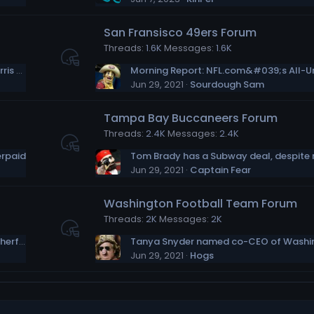
San Fransisco 49ers Forum
Threads
1.6K
Messages
1.6K
After experiencing homelessness, Najee Harris becomes an advocate
Jun 29, 2021
Sourdough Sam
Tampa Bay Buccaneers Forum
Threads
2.4K
Messages
2.4K
erpaid
Jun 29, 2021
Captain Fear
Washington Football Team Forum
Threads
2K
Messages
2K
Could the Dolphins be the Tom Brady “motherf–ker” mystery team? (I doubt it)
Jun 29, 2021
Hogs