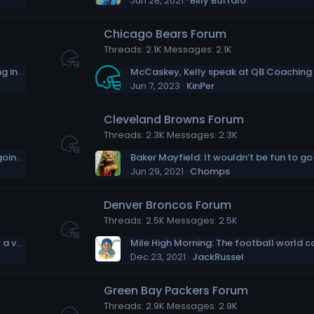
Jun 28, 2021
Billy Buffalo
Chicago Bears Forum
Threads
2.1K
Messages
2.1K
Sam Darnold's feeling at home, and growing into his role
McCaskey, Kelly speak at QB Coaching
Jun 7, 2023
KinPer
Cleveland Browns Forum
Threads
2.3K
Messages
2.3K
Bengals OC Brian Callahan: Tee Higgins is going to be a problem for defenses
Jun 29, 2021
Chomps
Denver Broncos Forum
Threads
2.5K
Messages
2.5K
Emmitt Smith joins forces with Jill Biden for a vaccination push in Texas
Dec 23, 2021
JackRussel
Green Bay Packers Forum
Threads
2.9K
Messages
2.9K