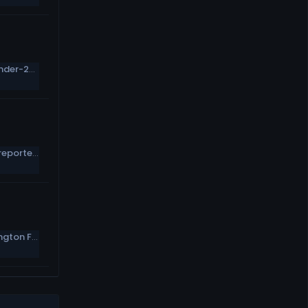
Morning Report: NFL.com&#039;s All-Under-25 Team
Tom Brady has a Subway deal, despite reportedly never entering a Subway
Tanya Snyder named co-CEO of Washington Football Team