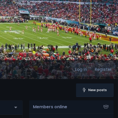
Log in
Register
New posts
Members online