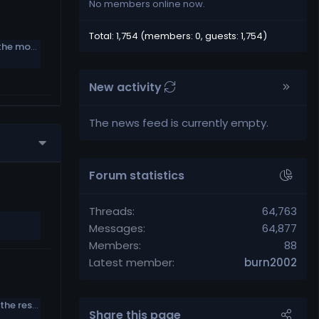
No members online now.
Total: 1,754 (members: 0, guests: 1,754)
Week 16 Power Rankings: 1-32 poll, plus the most underrated standout on each team
New activity
The news feed is currently empty.
Forum statistics
Threads
64,763
Messages
64,877
Members
88
Latest member
burn2002
Bruce Smith: ’90s Bills had a gay player, the rest of the team didn’t care
Share this page