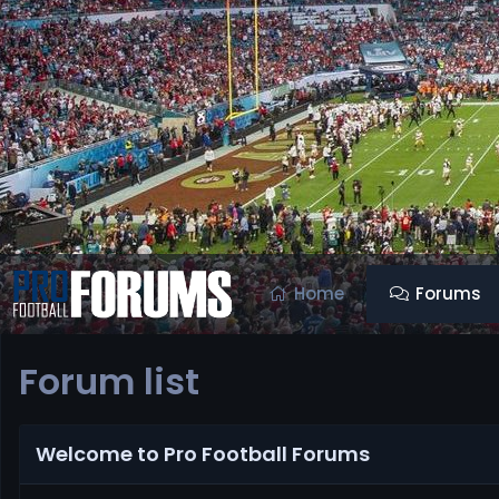
Home
Forums
Forum list
Welcome to Pro Football Forums