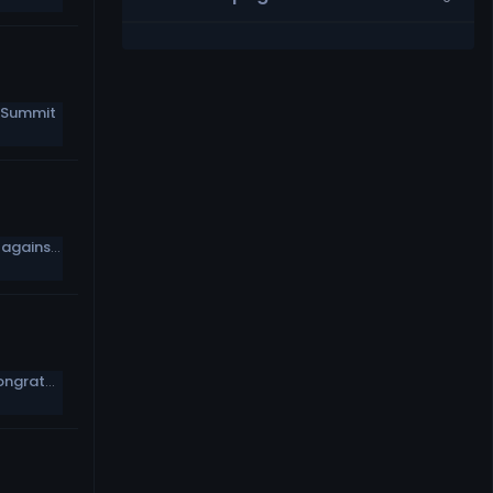
 Summit
Baker Mayfield: It wouldn’t be fun to go against Myles Garrett, Jadeveon Clowney
Mile High Morning: The football world congratulates Demaryius Thomas on his retirement from the NFL