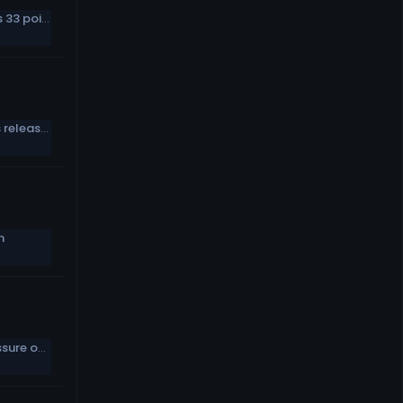
How it happened: Paul Hornung&#039;s 33 points
Will Colts pick Garrapolo when Wentz is released in March?
n
Austin Ekeler likes Chargers putting pressure on him to perform