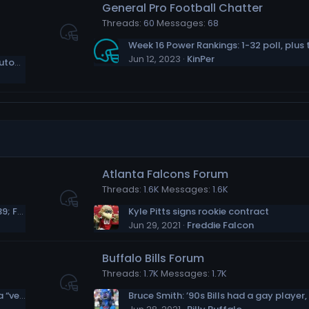
General Pro Football Chatter
Threads
60
Messages
68
Jun 12, 2023
KinPer
who is the Seattle Seahawk player in this autographed photo?
Atlanta Falcons Forum
Threads
1.6K
Messages
1.6K
Kyler Murray Expects &#039;Big Year&#039; From A.J. Green
Kyle Pitts signs rookie contract
Jun 29, 2021
Freddie Falcon
Buffalo Bills Forum
Threads
1.7K
Messages
1.7K
Sammy Watkins: Rashod Bateman can be a “very special” wide receiver