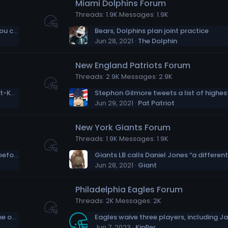
Miami Dolphins Forum
Threads
1.9K
Messages
1.9K
Andrew Whitworth on Matthew Stafford: You can see how hungry he is for success
Bears, Dolphins plan joint practice
Jun 28, 2021
The Dolphin
New England Patriots Forum
Threads
2.9K
Messages
2.9K
Catching Up with Dalvin Cook: Awards, Post-Kubiak Vikings & Offseason Goals
Jun 29, 2021
Pat Patriot
New York Giants Forum
Threads
1.9K
Messages
1.9K
Cam Jordan “more rejuvenated than ever before” entering 2021
Jun 28, 2021
Giant
Philadelphia Eagles Forum
Threads
2K
Messages
2K
With Morgan Moses, Jets again prioritize the offensive line
Jun 7, 2023
KinPer