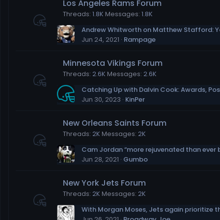
Los Angeles Rams Forum
Threads
1.8K
Messages
1.8K
Jun 24, 2021
Rampage
Minnesota Vikings Forum
Threads
2.6K
Messages
2.6K
Jun 30, 2023
KinPer
New Orleans Saints Forum
Threads
2K
Messages
2K
Jun 28, 2021
Gumbo
New York Jets Forum
Threads
2K
Messages
2K
Jun 26, 2021
Broadway Joe