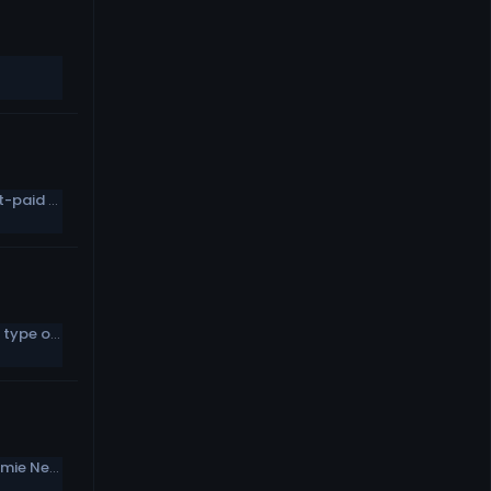
Stephon Gilmore tweets a list of highest-paid DBs, which he’s not on
Giants LB calls Daniel Jones “a different type of competitor”
Eagles waive three players, including Jamie Newman