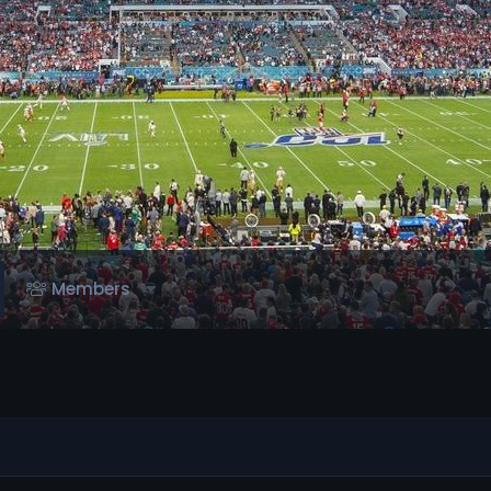
Members