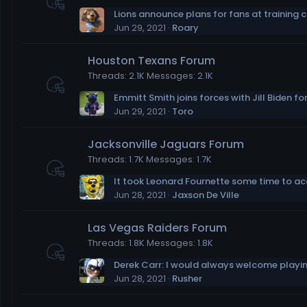
Lions announce plans for fans at training
Jun 29, 2021
Roary
Houston Texans Forum
Threads
2.1K
Messages
2.1K
Jun 29, 2021
Toro
Jacksonville Jaguars Forum
Threads
1.7K
Messages
1.7K
Jun 28, 2021
Jaxson De Ville
Las Vegas Raiders Forum
Threads
1.8K
Messages
1.8K
Jun 28, 2021
Rusher