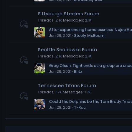
Pittsburgh Steelers Forum
Threads
2.1K
Messages
2.1K
Jun 29, 2021
Steely McBeam
Seattle Seahawks Forum
Threads
2.1K
Messages
2.1K
Greg Olsen: Tight ends as a group are und
Jun 29, 2021
Blitz
Tennessee Titans Forum
Threads
1.7K
Messages
1.7K
Jun 28, 2021
T-Rac