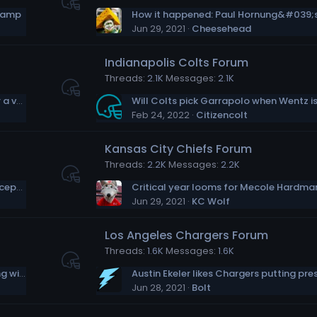
 camp
Jun 29, 2021
Cheesehead
Indianapolis Colts Forum
Threads
2.1K
Messages
2.1K
Emmitt Smith joins forces with Jill Biden for a vaccination push in Texas
Feb 24, 2022
Citizencolt
Kansas City Chiefs Forum
Threads
2.2K
Messages
2.2K
It took Leonard Fournette some time to accept he’d been cut by the Jaguars
Critical year looms for Mecole Hardma
Jun 29, 2021
KC Wolf
Los Angeles Chargers Forum
Threads
1.6K
Messages
1.6K
Derek Carr: I would always welcome playing with Davante Adams again
Jun 28, 2021
Bolt