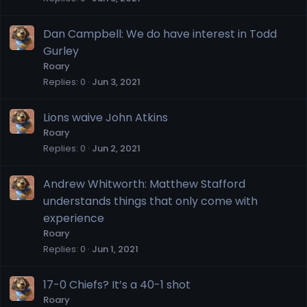
Dan Campbell: We do have interest in Todd
Gurley
Roary
Replies
0
Jun 3, 2021
Lions waive John Atkins
Roary
Replies
0
Jun 2, 2021
Andrew Whitworth: Matthew Stafford
understands things that only come with
experience
Roary
Replies
0
Jun 1, 2021
17-0 Chiefs? It’s a 40-1 shot
Roary