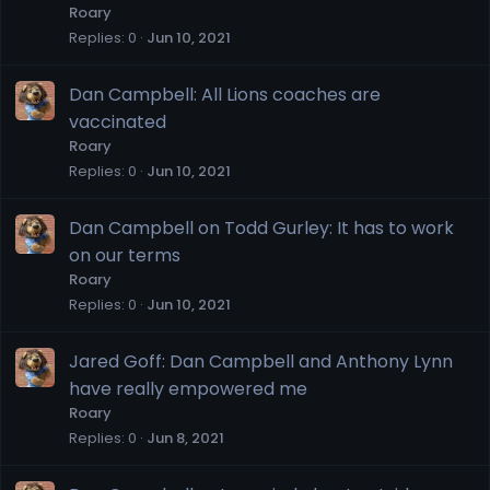
Roary
Replies
0
Jun 10, 2021
Dan Campbell: All Lions coaches are
vaccinated
Roary
Replies
0
Jun 10, 2021
Dan Campbell on Todd Gurley: It has to work
on our terms
Roary
Replies
0
Jun 10, 2021
Jared Goff: Dan Campbell and Anthony Lynn
have really empowered me
Roary
Replies
0
Jun 8, 2021