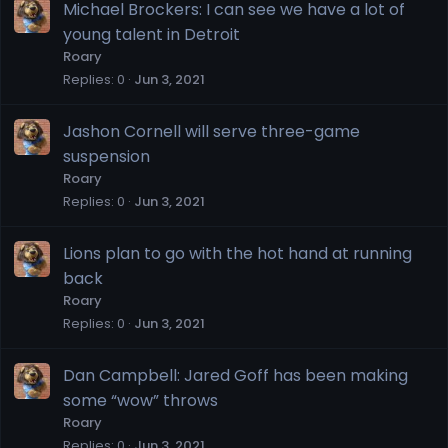
Michael Brockers: I can see we have a lot of
young talent in Detroit
Roary
Replies
0
Jun 3, 2021
Jashon Cornell will serve three-game
suspension
Roary
Replies
0
Jun 3, 2021
Lions plan to go with the hot hand at running
back
Roary
Replies
0
Jun 3, 2021
Dan Campbell: Jared Goff has been making
some “wow” throws
Roary
Replies
0
Jun 3, 2021