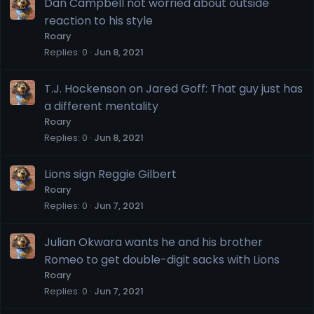
Dan Campbell not worried about outside
reaction to his style
Roary
Replies
0
Jun 8, 2021
T.J. Hockenson on Jared Goff: That guy just has
a different mentality
Roary
Replies
0
Jun 8, 2021
Lions sign Reggie Gilbert
Roary
Replies
0
Jun 7, 2021
Julian Okwara wants he and his brother
Romeo to get double-digit sacks with Lions
Roary
Replies
0
Jun 7, 2021