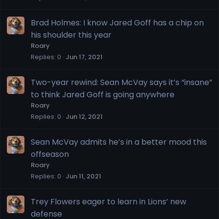
Brad Holmes: I know Jared Goff has a chip on
his shoulder this year
Roary
Replies
0
Jun 17, 2021
Two-year rewind: Sean McVay says it’s “insane”
to think Jared Goff is going anywhere
Roary
Replies
0
Jun 12, 2021
Sean McVay admits he’s in a better mood this
offseason
Roary
Replies
0
Jun 11, 2021
Trey Flowers eager to learn in Lions’ new
defense