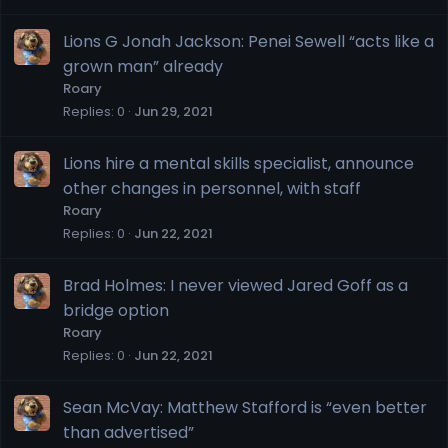
Lions G Jonah Jackson: Penei Sewell “acts like a
grown man” already
Roary
Replies
0
Jun 29, 2021
Lions hire a mental skills specialist, announce
other changes in personnel, with staff
Roary
Replies
0
Jun 22, 2021
Brad Holmes: I never viewed Jared Goff as a
bridge option
Roary
Replies
0
Jun 22, 2021
Sean McVay: Matthew Stafford is “even better
than advertised”