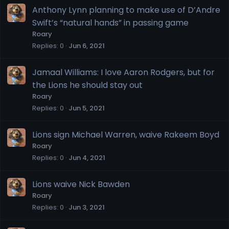
Anthony Lynn planning to make use of D’Andre
Swift’s “natural hands” in passing game
Roary
Replies
0
Jun 6, 2021
Jamaal Williams: I love Aaron Rodgers, but for
the Lions he should stay out
Roary
Replies
0
Jun 5, 2021
Lions sign Michael Warren, waive Rakeem Boyd
Roary
Replies
0
Jun 4, 2021
Lions waive Nick Bawden
Roary
Replies
0
Jun 3, 2021