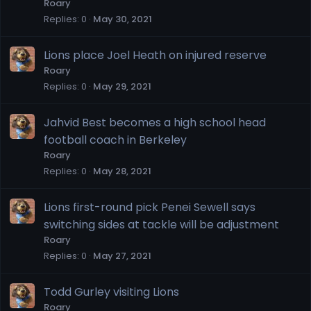
Roary
Replies
0
May 30, 2021
Lions place Joel Heath on injured reserve
Roary
Replies
0
May 29, 2021
Jahvid Best becomes a high school head
football coach in Berkeley
Roary
Replies
0
May 28, 2021
Lions first-round pick Penei Sewell says
switching sides at tackle will be adjustment
Roary
Replies
0
May 27, 2021
Todd Gurley visiting Lions
Roary