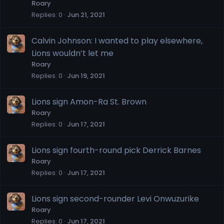
Roary
Replies
0
Jun 21, 2021
Calvin Johnson: I wanted to play elsewhere,
Lions wouldn’t let me
Roary
Replies
0
Jun 19, 2021
Lions sign Amon-Ra St. Brown
Roary
Replies
0
Jun 17, 2021
Lions sign fourth-round pick Derrick Barnes
Roary
Replies
0
Jun 17, 2021
Lions sign second-rounder Levi Onwuzurike
Roary
Replies
0
Jun 17, 2021