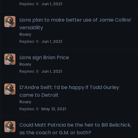
Replies
0
Jun 1, 2021
Lions plan to make better use of Jamie Collins’
versatility
Roary
Replies
0
Jun 1, 2021
Lions sign Brian Price
Roary
Replies
0
Jun 1, 2021
D’Andre Swift: I’d be happy if Todd Gurley
came to Detroit
Roary
Replies
0
May 31, 2021
Could Matt Patricia be the heir to Bill Belichick,
as the coach or G.M. or both?