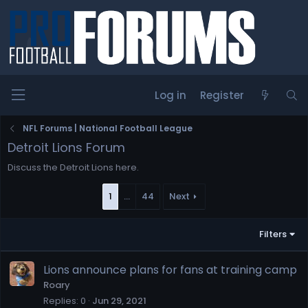
Log in
Register
NFL Forums | National Football League
Detroit Lions Forum
Discuss the Detroit Lions here.
1
…
44
Next
Filters
Lions announce plans for fans at training camp
Roary
Replies
0
Jun 29, 2021