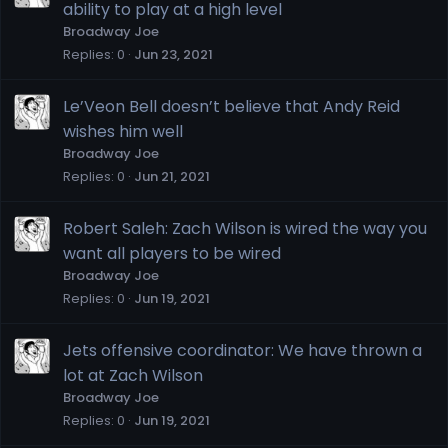
ability to play at a high level
Broadway Joe
Replies
0
Jun 23, 2021
Le’Veon Bell doesn’t believe that Andy Reid
wishes him well
Broadway Joe
Replies
0
Jun 21, 2021
Robert Saleh: Zach Wilson is wired the way you
want all players to be wired
Broadway Joe
Replies
0
Jun 19, 2021
Jets offensive coordinator: We have thrown a
lot at Zach Wilson
Broadway Joe
Replies
0
Jun 19, 2021