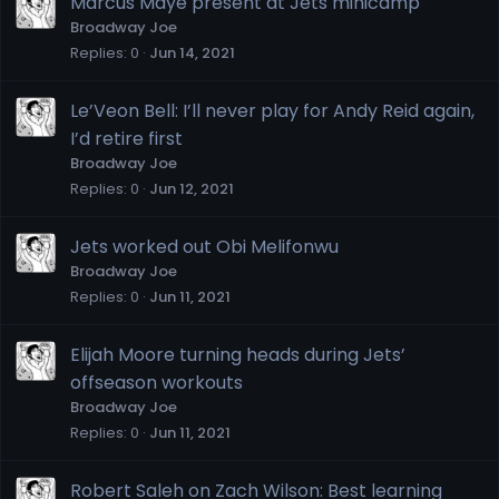
Marcus Maye present at Jets minicamp
Broadway Joe
Replies
0
Jun 14, 2021
Le’Veon Bell: I’ll never play for Andy Reid again,
I’d retire first
Broadway Joe
Replies
0
Jun 12, 2021
Jets worked out Obi Melifonwu
Broadway Joe
Replies
0
Jun 11, 2021
Elijah Moore turning heads during Jets’
offseason workouts
Broadway Joe
Replies
0
Jun 11, 2021
Robert Saleh on Zach Wilson: Best learning