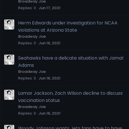
Broadway Joe
Replies
0
Jun 17, 2021
Herm Edwards under investigation for NCAA
violations at Arizona State
Broadway Joe
Replies
0
Jun 16, 2021
Seahawks have a delicate situation with Jamal
Adams
Broadway Joe
Replies
0
Jun 16, 2021
Lamar Jackson, Zach Wilson decline to discuss
vaccination status
Broadway Joe
Replies
0
Jun 16, 2021
Woody Johnson wants Jets fans have to have