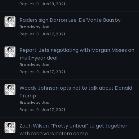
Replies
0
Jun 18, 2021
Raiders sign Darron Lee, De’Vante Bausby
Broadway Joe
Replies
0
Jun 17, 2021
Report: Jets negotiating with Morgan Moses on
multi-year deal
Broadway Joe
Replies
0
Jun 17, 2021
Woody Johnson opts not to talk about Donald
Trump
Broadway Joe
Replies
0
Jun 17, 2021
Zach Wilson: “Pretty critical” to get together
with receivers before camp