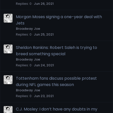
Replies
0
Jun 26, 2021
Morgan Moses signing a one-year deal with
Jets
Broadway Joe
Replies
0
Jun 25, 2021
Sheldon Rankins: Robert Saleh is trying to
breed something special
Broadway Joe
Replies
0
Jun 24, 2021
Tottenham fans discuss possible protest
during NFL games this season
Broadway Joe
Replies
0
Jun 23, 2021
C.J. Mosley: I don’t have any doubts in my