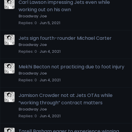
Carl Lawson impressing Jets even while
working out on his own
Broadway Joe
Replies
0
Jun 5, 2021
Jets sign fourth-rounder Michael Carter
Broadway Joe
Replies
0
Jun 4, 2021
Mekhi Becton not practicing due to foot injury
Broadway Joe
Replies
0
Jun 4, 2021
Jamison Crowder not at Jets OTAs while
“working through” contract matters
Broadway Joe
Replies
0
Jun 4, 2021
Tarell Basham eager to experience winning