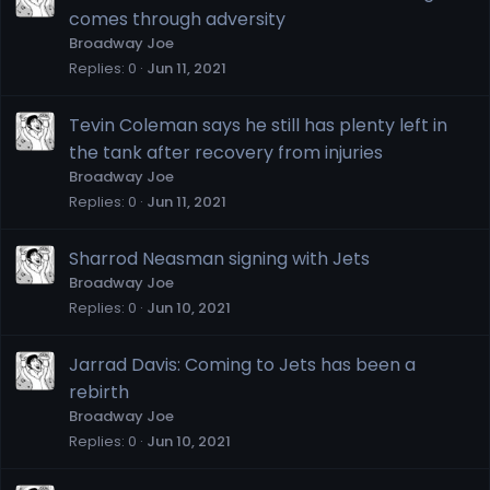
comes through adversity
Broadway Joe
Replies
0
Jun 11, 2021
Tevin Coleman says he still has plenty left in
the tank after recovery from injuries
Broadway Joe
Replies
0
Jun 11, 2021
Sharrod Neasman signing with Jets
Broadway Joe
Replies
0
Jun 10, 2021
Jarrad Davis: Coming to Jets has been a
rebirth
Broadway Joe
Replies
0
Jun 10, 2021