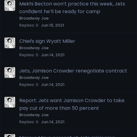
Mekhi Becton won’t practice this week, Jets
confident he’ll be ready for camp
Broadway Joe
Replies
0
Jun 15, 2021
Chiefs sign Wyatt Miller
Broadway Joe
Replies
0
Jun 14, 2021
Jets, Jamison Crowder renegotiate contract
Broadway Joe
Replies
0
Jun 14, 2021
Report: Jets want Jamison Crowder to take
pay cut of more than 50 percent
Broadway Joe
Replies
0
Jun 14, 2021