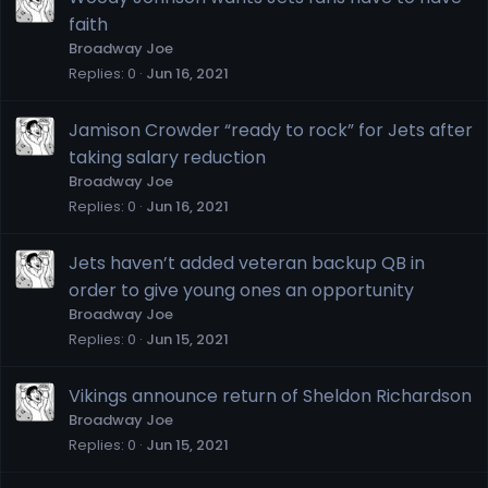
faith
Broadway Joe
Replies
0
Jun 16, 2021
Jamison Crowder “ready to rock” for Jets after
taking salary reduction
Broadway Joe
Replies
0
Jun 16, 2021
Jets haven’t added veteran backup QB in
order to give young ones an opportunity
Broadway Joe
Replies
0
Jun 15, 2021
Vikings announce return of Sheldon Richardson
Broadway Joe
Replies
0
Jun 15, 2021