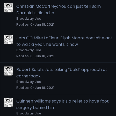
Christian McCaffrey: You can just tell Sam
Darnold is dialed in
Broadway Joe
Replies
0
Jun 18, 2021
Jets OC Mike LaFleur: Elijah Moore doesn’t want
to wait a year, he wants it now
Broadway Joe
Replies
0
Jun 18, 2021
Robert Saleh, Jets taking “bold” approach at
cornerback
Broadway Joe
Replies
0
Jun 18, 2021
Quinnen Williams says it’s a relief to have foot
surgery behind him
Broadway Joe