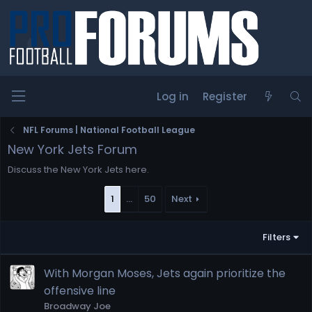
Log in
Register
NFL Forums | National Football League
New York Jets Forum
Discuss the New York Jets here.
1
…
50
Next
Filters
With Morgan Moses, Jets again prioritize the
offensive line
Broadway Joe