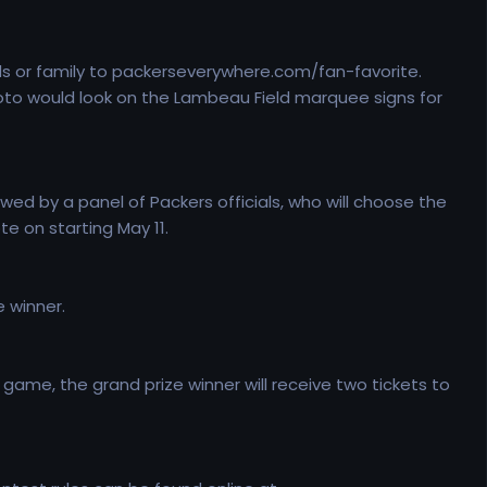
nds or family to packerseverywhere.com/fan-favorite.
oto would look on the Lambeau Field marquee signs for
wed by a panel of Packers officials, who will choose the
te on starting May 11.
 winner.
ame, the grand prize winner will receive two tickets to