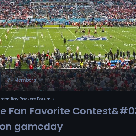
Members
reen Bay Packers Forum
 Fan Favorite Contest&#03
d on gameday