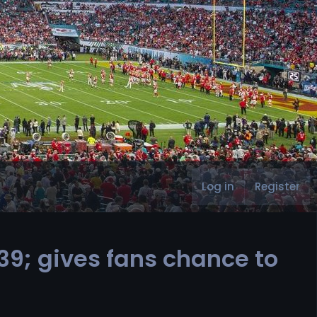
Log in
Register
9; gives fans chance to