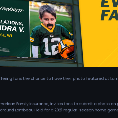
fering fans the chance to have their photo featured at La
erican Family Insurance, invites fans to submit a photo on
s around Lambeau Field for a 2021 regular-season home game