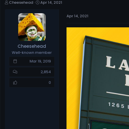
T
S
Cheesehead
Apr 14, 2021
h
t
r
a
Apr 14, 2021
e
r
a
t
d
d
s
a
t
t
Cheesehead
a
e
Well-known member
r
t
Mar 19, 2019
e
r
2,854
0