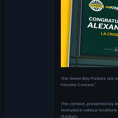
The Green Bay Packers are of
Favorite Contest."
The contest, presented by Am
featured in various location
stadium.