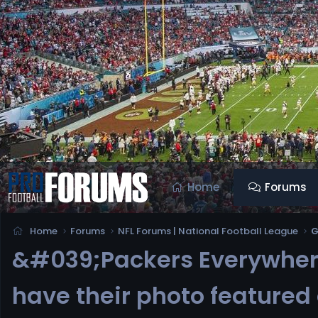
Home
Forums
Home
Forums
NFL Forums | National Football League
G
&#039;Packers Everywhere
have their photo feature