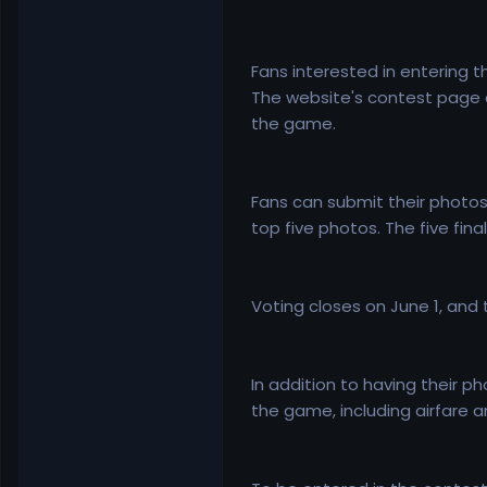
Fans interested in entering 
The website's contest page a
the game.
Fans can submit their photos 
top five photos. The five fin
Voting closes on June 1, and
In addition to having their 
the game, including airfare 