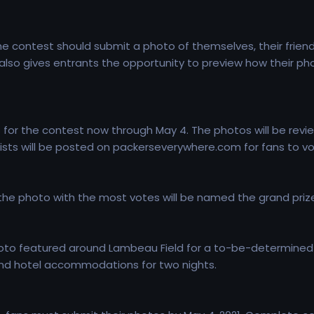
the contest should submit a photo of themselves, their frie
lso gives entrants the opportunity to preview how their ph
for the contest now through May 4. The photos will be revie
alists will be posted on packerseverywhere.com for fans to vo
 the photo with the most votes will be named the grand prize
photo featured around Lambeau Field for a to-be-determined g
and hotel accommodations for two nights.