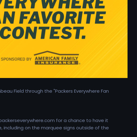
mbeau Field through the "Packers Everywhere Fan
 packerseverywhere.com for a chance to have it
, including on the marquee signs outside of the