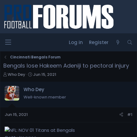
Log in
Register
Cincinnati Bengals Forum
Bengals lose Hakeem Adeniji to pectoral injury
T
S
Who Dey
Jun 15, 2021
h
t
r
a
Who Dey
e
r
Well-known member
a
t
d
d
s
a
Jun 15, 2021
#1
t
t
a
e
r
t