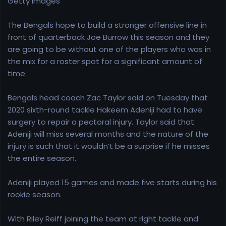
Getty Images
e
r
The Bengals hope to build a stronger offensive line in
front of quarterback Joe Burrow this season and they
are going to be without one of the players who was in
the mix for a roster spot for a significant amount of
time.
Bengals head coach Zac Taylor said on Tuesday that
2020 sixth-round tackle Hakeem Adeniji had to have
surgery to repair a pectoral injury. Taylor said that
Adeniji will miss several months and the nature of the
injury is such that it wouldn’t be a surprise if he misses
the entire season.
Adeniji played 15 games and made five starts during his
rookie season.
With Riley Reiff joining the team at right tackle and