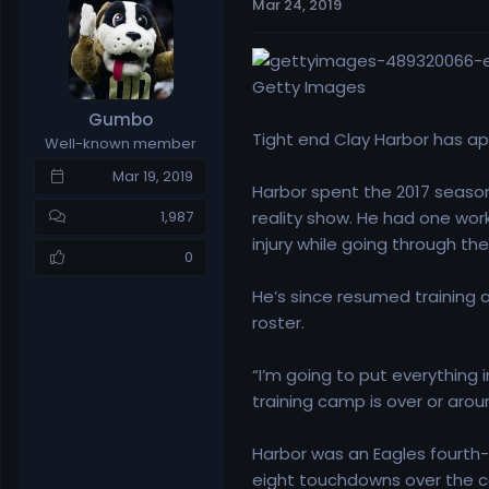
Mar 24, 2019
e
r
a
t
d
d
s
a
Getty Images
t
t
Gumbo
a
e
Tight end Clay Harbor has 
Well-known member
r
t
Mar 19, 2019
Harbor spent the 2017 season 
e
r
reality show. He had one wor
1,987
injury while going through th
0
He’s since resumed training a
roster.
“I’m going to put everything i
training camp is over or arou
Harbor was an Eagles fourth-r
eight touchdowns over the co