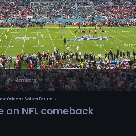
Members
ew Orleans Saints Forum
ke an NFL comeback