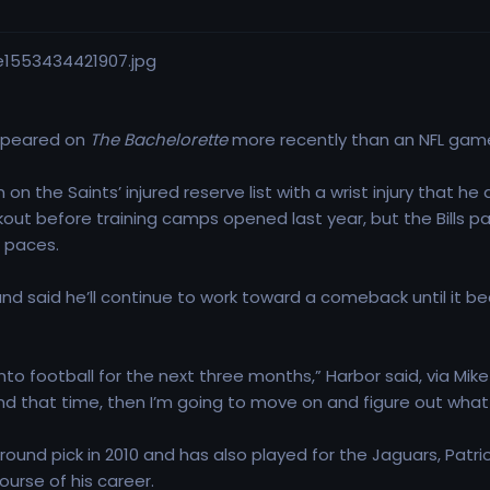
appeared on
The Bachelorette
more recently than an NFL game, 
on the Saints’ injured reserve list with a wrist injury that 
kout before training camps opened last year, but the Bills 
e paces.
nd said he’ll continue to work toward a comeback until it be
nto football for the next three months,” Harbor said, via Mike
nd that time, then I’m going to move on and figure out what t
ound pick in 2010 and has also played for the Jaguars, Patrio
urse of his career.