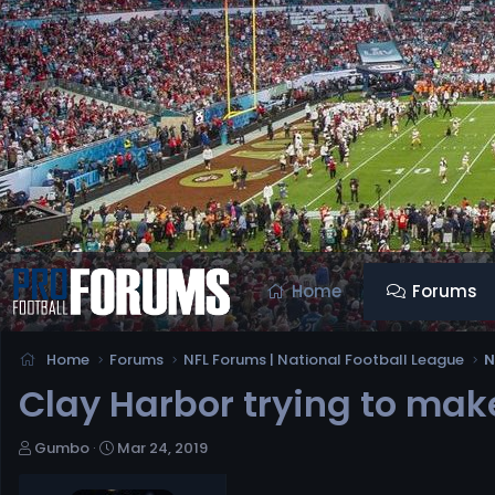
Home
Forums
Home
Forums
NFL Forums | National Football League
N
Clay Harbor trying to ma
T
S
Gumbo
Mar 24, 2019
h
t
r
a