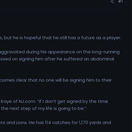
#1
but he is hopeful that he still has a future as a player.
he aggravated during his appearance on the long-running
passed on signing him after he suffered an abdominal
comes clear that no one will be signing him to their
 Kaye of NJ.com. “If I don’t get signed by the time
he next step of my life is going to be.”
ts and Lions. He has 114 catches for 1,170 yards and