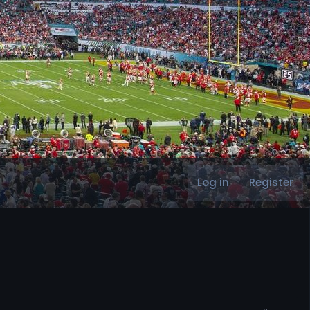
Log in
Register