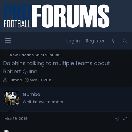
Log in
Register
New Orleans Saints Forum
Dolphins talking to multiple teams about
Robert Quinn
T
S
Gumbo
Mar 19, 2019
h
t
r
a
Gumbo
e
r
Well-known member
a
t
d
d
s
a
Mar 19, 2019
#1
t
t
a
e