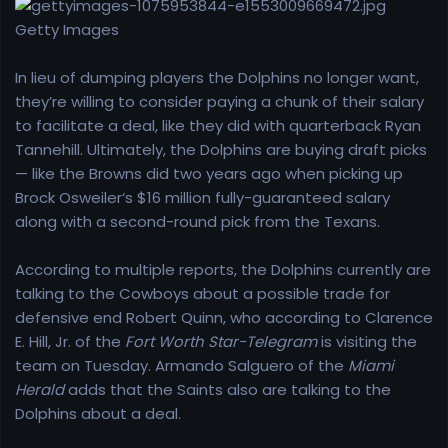
r
t
Getty Images
e
r
In lieu of dumping players the Dolphins no longer want,
they’re willing to consider paying a chunk of their salary
to facilitate a deal, like they did with quarterback Ryan
Tannehill. Ultimately, the Dolphins are buying draft picks
— like the Browns did two years ago when picking up
Brock Osweiler‘s $16 million fully-guaranteed salary
along with a second-round pick from the Texans.
According to multiple reports, the Dolphins currently are
talking to the Cowboys about a possible trade for
defensive end Robert Quinn, who according to Clarence
E. Hill, Jr. of the
Fort Worth Star-Telegram
is visiting the
team on Tuesday. Armando Salguero of the
Miami
Herald
adds that the Saints also are talking to the
Dolphins about a deal.