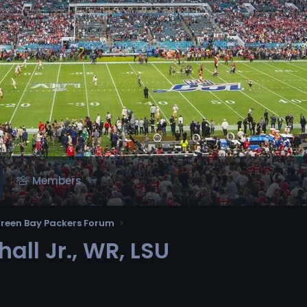
Members
reen Bay Packers Forum
all Jr., WR, LSU