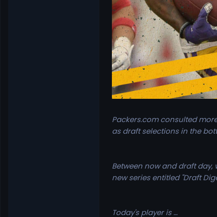
Packers.com consulted more 
as draft selections in the bot
Between now and draft day, wh
new series entitled "Draft Dige
Today's player is …