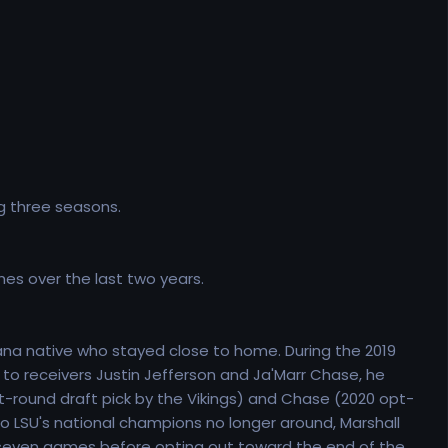
g three seasons.
hes over the last two years.
iana native who stayed close to home. During the 2019
e to receivers Justin Jefferson and Ja'Marr Chase, he
st-round draft pick by the Vikings) and Chase (2020 opt-
o LSU's national champions no longer around, Marshall
just seven games before opting out toward the end of the