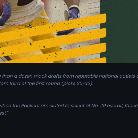
than a dozen mock drafts from reputable national outlets a
tom third of the first round (picks 20-32).
en the Packers are slated to select at No. 29 overall, those 
st."