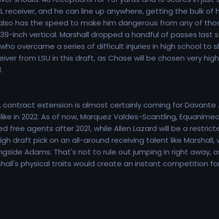
 NFL receiver, and he can line up anywhere, getting the bulk o
e also has the speed to make him dangerous from any of those
-inch vertical. Marshall dropped a handful of passes last se
who overcame a series of difficult injuries in high school to 
ver from LSU in this draft, as Chase will be chosen very high,
.
 contract extension is almost certainly coming for Davante 
ok like in 2022. As of now, Marquez Valdes-Scantling, Equanim
 free agents after 2021, while Allen Lazard will be a restrict
igh draft pick on an all-around receiving talent like Marsha
ngside Adams. That's not to rule out jumping in right away, 
hall's physical traits would create an instant competition for