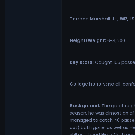
Terrace Marshall Jr., WR, L
Height/Weight:
6-3, 200
Key stats:
Caught 106 passes
College honors:
No all-confe
Background:
The great nephe
season, he was almost an afte
managed to catch 46 passes f
out) both gone, as well as H
still produced like a No. 1 r