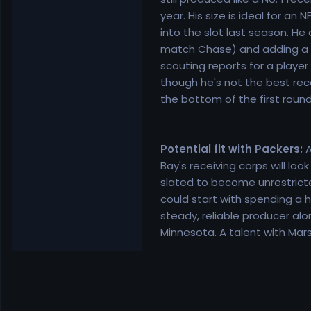
year. His size is ideal for an
into the slot last season. H
match Chase) and adding a 39
scouting reports for a player 
though he's not the best recei
the bottom of the first round
Potential fit with Packers:
A
Bay's receiving corps will lo
slated to become unrestricted
could start with spending a h
steady, reliable producer alo
Minnesota. A talent with Mars