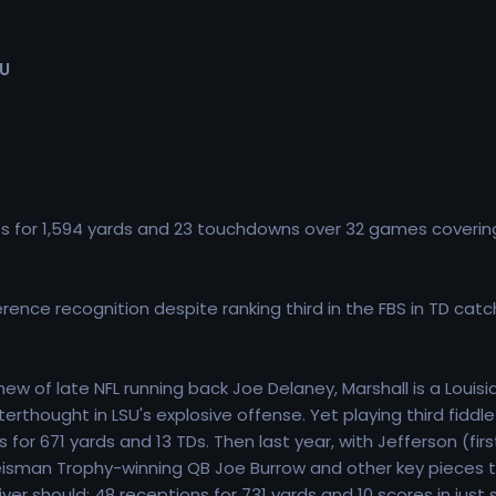
SU
 for 1,594 yards and 23 touchdowns over 32 games coverin
rence recognition despite ranking third in the FBS in TD catc
w of late NFL running back Joe Delaney, Marshall is a Louis
rthought in LSU's explosive offense. Yet playing third fiddl
or 671 yards and 13 TDs. Then last year, with Jefferson (fir
eisman Trophy-winning QB Joe Burrow and other key pieces t
eceiver should: 48 receptions for 731 yards and 10 scores in 