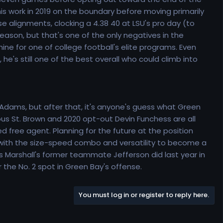
f his work in 2019 on the boundary before moving primarily
 alignments, clocking a 4.38 40 at LSU's pro day (to
ason, but that's one of the only negatives in the
shine for one of college football's elite programs. Even
 he's still one of the best overall who could climb into
Adams, but after that, it's anyone's guess what Green
eous St. Brown and 2020 opt-out Devin Funchess are all
ed free agent. Planning for the future at the position
ll, with the size-speed combo and versatility to become a
as Marshall's former teammate Jefferson did last year in
 the No. 2 spot in Green Bay's offense.
You must log in or register to reply here.