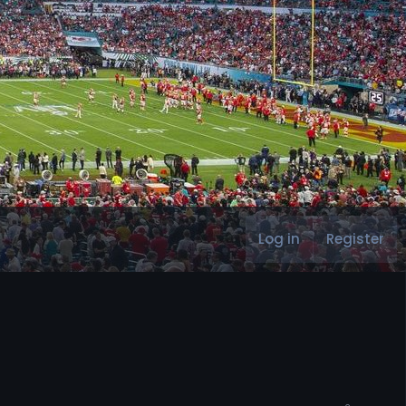
Log in
Register