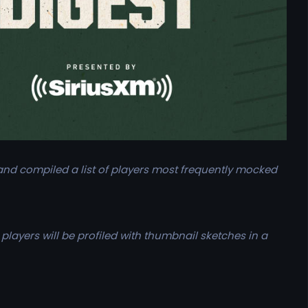
nd compiled a list of players most frequently mocked
players will be profiled with thumbnail sketches in a