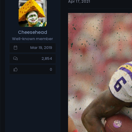
Apr 17, 2021
e
r
a
t
d
d
s
a
t
t
Cheesehead
a
e
Well-known member
r
t
Mar 19, 2019
e
r
2,854
0