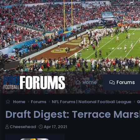
Home
Forums
Home
Forums
NFL Forums | National Football League
G
Draft Digest: Terrace Marsh
T
S
Cheesehead
Apr 17, 2021
h
t
r
a