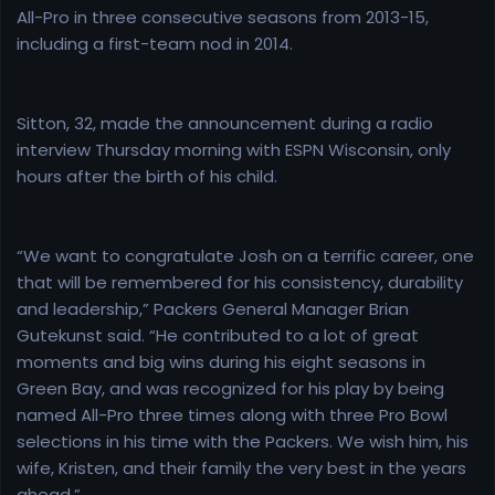
All-Pro in three consecutive seasons from 2013-15,
including a first-team nod in 2014.
Sitton, 32, made the announcement during a radio
interview Thursday morning with ESPN Wisconsin, only
hours after the birth of his child.
“We want to congratulate Josh on a terrific career, one
that will be remembered for his consistency, durability
and leadership,” Packers General Manager Brian
Gutekunst said. “He contributed to a lot of great
moments and big wins during his eight seasons in
Green Bay, and was recognized for his play by being
named All-Pro three times along with three Pro Bowl
selections in his time with the Packers. We wish him, his
wife, Kristen, and their family the very best in the years
ahead.”