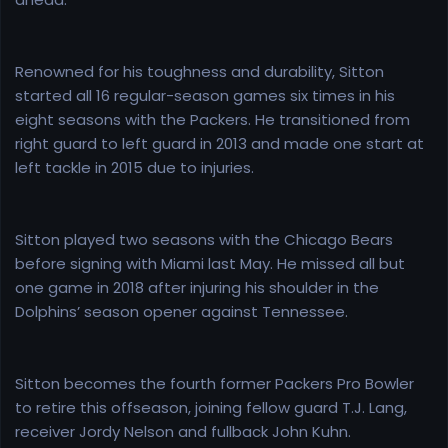
Renowned for his toughness and durability, Sitton
started all 16 regular-season games six times in his
eight seasons with the Packers. He transitioned from
right guard to left guard in 2013 and made one start at
left tackle in 2015 due to injuries.
Sitton played two seasons with the Chicago Bears
before signing with Miami last May. He missed all but
one game in 2018 after injuring his shoulder in the
Dolphins’ season opener against Tennessee.
Sitton becomes the fourth former Packers Pro Bowler
to retire this offseason, joining fellow guard T.J. Lang,
receiver Jordy Nelson and fullback John Kuhn.