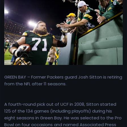
r
t
e
r
GREEN BAY – Former Packers guard Josh Sitton is retiring
from the NFL after 11 seasons.
A fourth-round pick out of UCF in 2008, Sitton started
125 of the 134 games (including playoffs) during his
eight seasons in Green Bay. He was selected to the Pro
Bowl on four occasions and named Associated Press