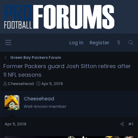
Log in
Register
Green Bay Packers Forum
Former Packers guard Josh Sitton retires after
11 NFL seasons
T
S
Cheesehead
Apr 5, 2019
h
t
r
a
Cheesehead
e
r
Well-known member
a
t
d
d
s
a
Apr 5, 2019
#1
t
t
a
e