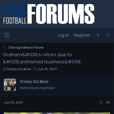
Log in
Register
Chicago Bears Forum
Graham&#039;s return due to
&#039;unfinished business&#039;
T
S
Staley Da Bear
Jun 15, 2021
h
t
r
a
Staley Da Bear
e
r
Well-known member
a
t
d
d
s
a
Jun 15, 2021
#1
t
t
a
e