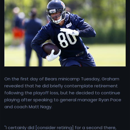
r
t
e
r
On the first day of Bears minicamp Tuesday, Graham
revealed that he did briefly contemplate retirement
following the playoff loss, but he decided to continue
playing after speaking to general manager Ryan Pace
and coach Matt Nagy.
"I certainly did [consider retiring] for a second there,