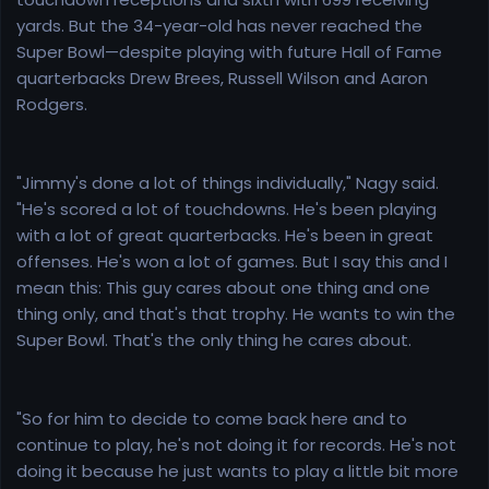
yards. But the 34-year-old has never reached the
Super Bowl—despite playing with future Hall of Fame
quarterbacks Drew Brees, Russell Wilson and Aaron
Rodgers.
"Jimmy's done a lot of things individually," Nagy said.
"He's scored a lot of touchdowns. He's been playing
with a lot of great quarterbacks. He's been in great
offenses. He's won a lot of games. But I say this and I
mean this: This guy cares about one thing and one
thing only, and that's that trophy. He wants to win the
Super Bowl. That's the only thing he cares about.
"So for him to decide to come back here and to
continue to play, he's not doing it for records. He's not
doing it because he just wants to play a little bit more