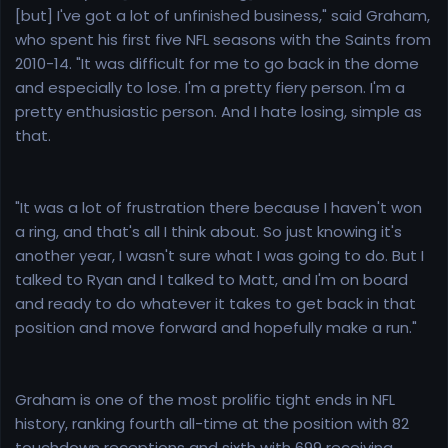
[but] I've got a lot of unfinished business," said Graham,
who spent his first five NFL seasons with the Saints from
2010-14. "It was difficult for me to go back in the dome
and especially to lose. I'm a pretty fiery person. I'm a
pretty enthusiastic person. And I hate losing, simple as
that.
"It was a lot of frustration there because I haven't won
a ring, and that's all I think about. So just knowing it's
another year, I wasn't sure what I was going to do. But I
talked to Ryan and I talked to Matt, and I'm on board
and ready to do whatever it takes to get back in that
position and move forward and hopefully make a run."
Graham is one of the most prolific tight ends in NFL
history, ranking fourth all-time at the position with 82
touchdown receptions and sixth with 699 receiving