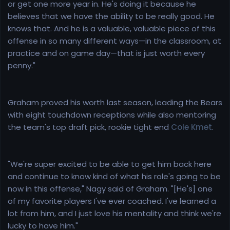
or get one more year in. He's doing it because he
believes that we have the ability to be really good. He
knows that. And he is a valuable, valuable piece of this
offense in so many different ways—in the classroom, at
practice and on game day—that is just worth every
penny."
Graham proved his worth last season, leading the Bears
with eight touchdown receptions while also mentoring
the team's top draft pick, rookie tight end
Cole Kmet
.
"We're super excited to be able to get him back here
and continue to know kind of what his role's going to be
now in this offense," Nagy said of Graham. "[He's] one
of my favorite players I've ever coached. I've learned a
lot from him, and I just love his mentality and think we're
lucky to have him."