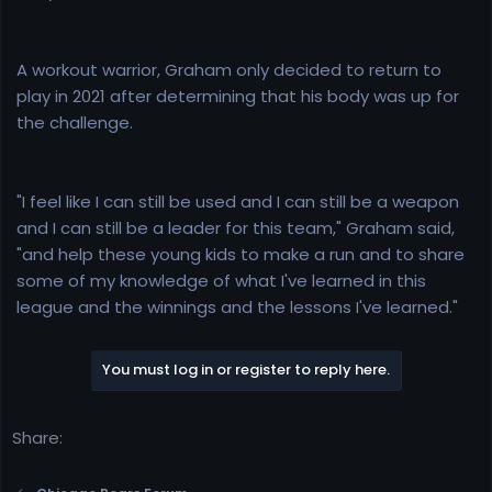
A workout warrior, Graham only decided to return to
play in 2021 after determining that his body was up for
the challenge.
"I feel like I can still be used and I can still be a weapon
and I can still be a leader for this team," Graham said,
"and help these young kids to make a run and to share
some of my knowledge of what I've learned in this
league and the winnings and the lessons I've learned."
You must log in or register to reply here.
Share: