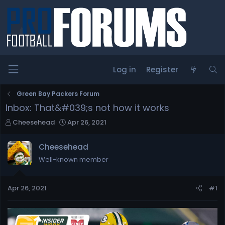
Log in
Register
Green Bay Packers Forum
Inbox: That&#039;s not how it works
T
S
Cheesehead
Apr 26, 2021
h
t
r
a
Cheesehead
e
r
Well-known member
a
t
d
d
s
a
Apr 26, 2021
#1
t
t
a
e
r
t