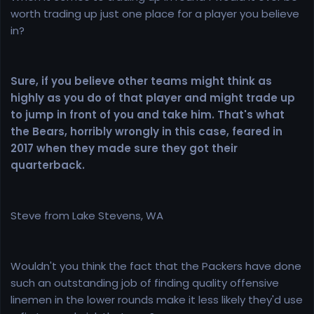
worth trading up just one place for a player you believe
in?
Sure, if you believe other teams might think as
highly as you do of that player and might trade up
to jump in front of you and take him. That's what
the Bears, horribly wrongly in this case, feared in
2017 when they made sure they got their
quarterback.
Steve from Lake Stevens, WA
Wouldn't you think the fact that the Packers have done
such an outstanding job of finding quality offensive
linemen in the lower rounds make it less likely they'd use