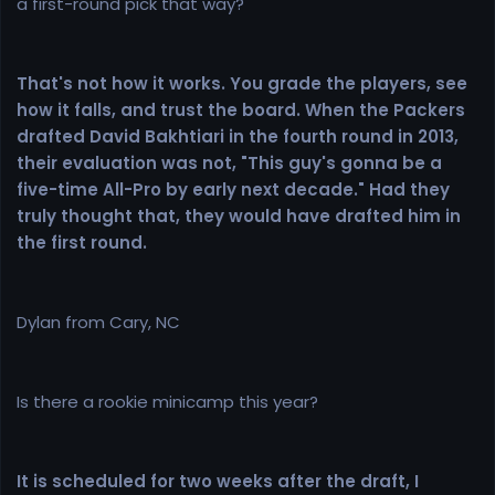
a first-round pick that way?
That's not how it works. You grade the players, see
how it falls, and trust the board. When the Packers
drafted David Bakhtiari in the fourth round in 2013,
their evaluation was not, "This guy's gonna be a
five-time All-Pro by early next decade." Had they
truly thought that, they would have drafted him in
the first round.
Dylan from Cary, NC
Is there a rookie minicamp this year?
It is scheduled for two weeks after the draft, I