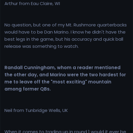
Arthur from Eau Claire, WI
No question, but one of my Mt. Rushmore quarterbacks
would have to be Dan Marino. I know he didn't have the
best legs in the game, but his accuracy and quick ball
release was something to watch.
Randall Cunningham, whom a reader mentioned
the other day, and Marino were the two hardest for
me to leave off the "most exciting" mountain
among former QBs.
Neil from Tunbridge Wells, UK
When it comes to trading up in round 1 would it ever be