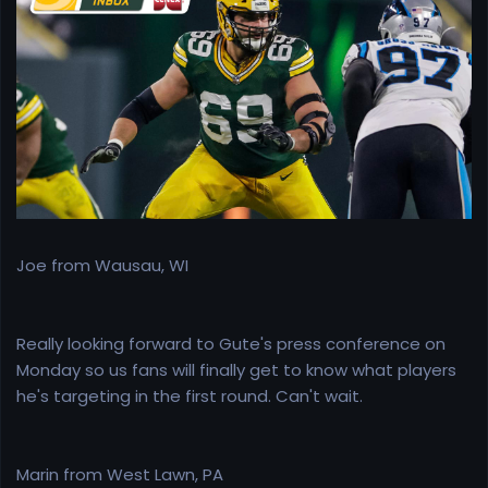
e
r
Joe from Wausau, WI
Really looking forward to Gute's press conference on
Monday so us fans will finally get to know what players
he's targeting in the first round. Can't wait.
Marin from West Lawn, PA