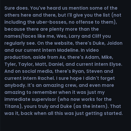
Sure does. You've heard us mention some of the
others here and there, but I'll give you the list (not
including the uber-bosses, no offense to them),
because there are plenty more than the
names/faces like me, Wes, Larry and Cliff you
regularly see. On the website, there's Duke, Joidon
and our current intern Madeline. In video
production, aside from Ax, there's Adam, Mike,
Tyler, Taylor, Matt, Daniel, and current intern Elyse.
And on social media, there's Ryan, Steven and
current intern Rachel. I sure hope I didn't forget
anybody. It's an amazing crew, and even more
amazing to remember when it was just my
immediate supervisor (who now works for the
Titans), yours truly and Duke (as the intern). That
was it, back when all this was just getting started.