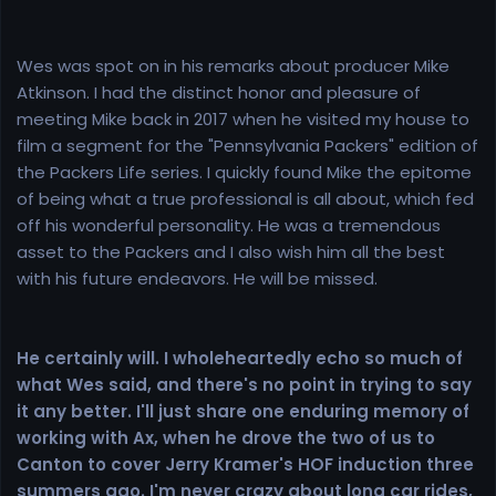
Wes was spot on in his remarks about producer Mike
Atkinson. I had the distinct honor and pleasure of
meeting Mike back in 2017 when he visited my house to
film a segment for the "Pennsylvania Packers" edition of
the Packers Life series. I quickly found Mike the epitome
of being what a true professional is all about, which fed
off his wonderful personality. He was a tremendous
asset to the Packers and I also wish him all the best
with his future endeavors. He will be missed.
He certainly will. I wholeheartedly echo so much of
what Wes said, and there's no point in trying to say
it any better. I'll just share one enduring memory of
working with Ax, when he drove the two of us to
Canton to cover Jerry Kramer's HOF induction three
summers ago. I'm never crazy about long car rides,