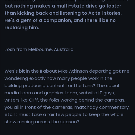
but nothing makes a multi-state drive go faster
than kicking back and listening to Ax tell stories.
He's a gem of a companion, and there'll be no
replacing him.
Josh from Melbourne, Australia
Wes's bit in the II about Mike Atkinson departing got me
wondering exactly how many people work in the
building producing content for the fans? The social
media team and graphics team, website IT guys,
writers like Cliff, the folks working behind the cameras,
you all in front of the cameras, matchday commentary,
etc. It must take a fair few people to keep the whole
show running across the season?