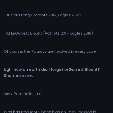
· DE Chris Long (Patriots 2017, Eagles 2018)
· RB LeGarrett Blount (Patriots 2017, Eagles 2018)
Of course, the Patriots are involved in every case.
Ugh, how on earth did I forget LeGarrett Blount?
Shame on me.
Mark from Dallas, TX
Wes has frequently been high on Josh Jackson in