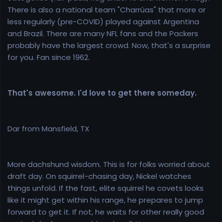
There is also a national team "Charrúas" that more or
less regularly (pre-COVID) played against Argentina
and Brazil. There are many NFL fans and the Packers
probably have the largest crowd. Now, that's a surprise
for you. Fan since 1962.
That's awesome. I'd love to get there someday.
Dar from Mansfield, TX
More dachshund wisdom. This is for folks worried about
draft day. On squirrel-chasing day, Nickel watches
things unfold. If the fast, elite squirrel he covets looks
like it might get within his range, he prepares to jump
forward to get it. If not, he waits for other really good