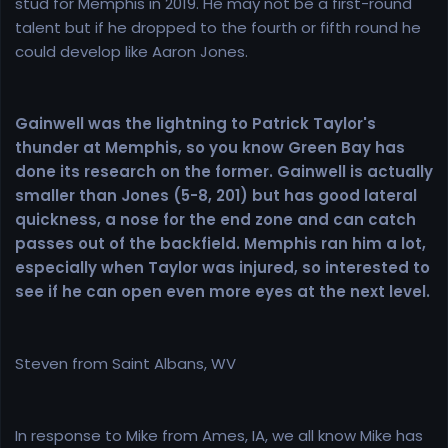
stud for Memphis in 2019. He may not be a first-round
talent but if he dropped to the fourth or fifth round he
could develop like Aaron Jones.
Gainwell was the lightning to Patrick Taylor's
thunder at Memphis, so you know Green Bay has
done its research on the former. Gainwell is actually
smaller than Jones (5-8, 201) but has good lateral
quickness, a nose for the end zone and can catch
passes out of the backfield. Memphis ran him a lot,
especially when Taylor was injured, so interested to
see if he can open even more eyes at the next level.
Steven from Saint Albans, WV
In response to Mike from Ames, IA, we all know Mike has