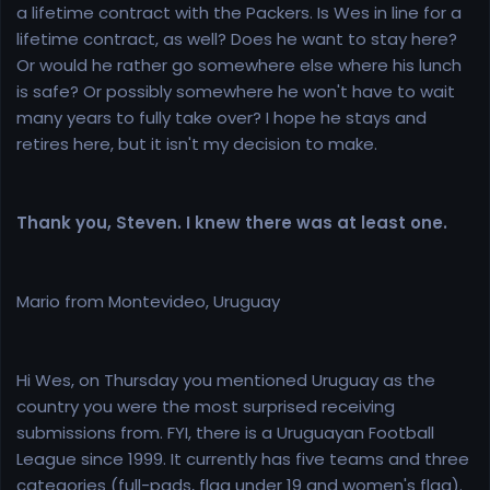
a lifetime contract with the Packers. Is Wes in line for a
lifetime contract, as well? Does he want to stay here?
Or would he rather go somewhere else where his lunch
is safe? Or possibly somewhere he won't have to wait
many years to fully take over? I hope he stays and
retires here, but it isn't my decision to make.
Thank you, Steven. I knew there was at least one.
Mario from Montevideo, Uruguay
Hi Wes, on Thursday you mentioned Uruguay as the
country you were the most surprised receiving
submissions from. FYI, there is a Uruguayan Football
League since 1999. It currently has five teams and three
categories (full-pads, flag under 19 and women's flag).