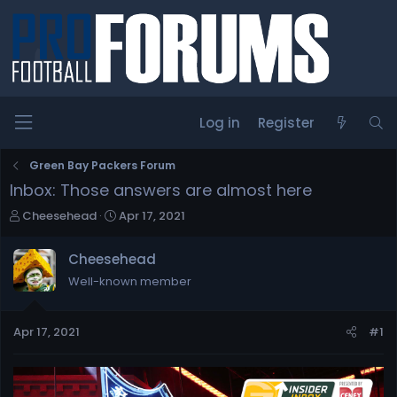
Log in
Register
Green Bay Packers Forum
Inbox: Those answers are almost here
T
S
Cheesehead
Apr 17, 2021
h
t
r
a
Cheesehead
e
r
Well-known member
a
t
d
d
s
a
Apr 17, 2021
#1
t
t
a
e
r
t