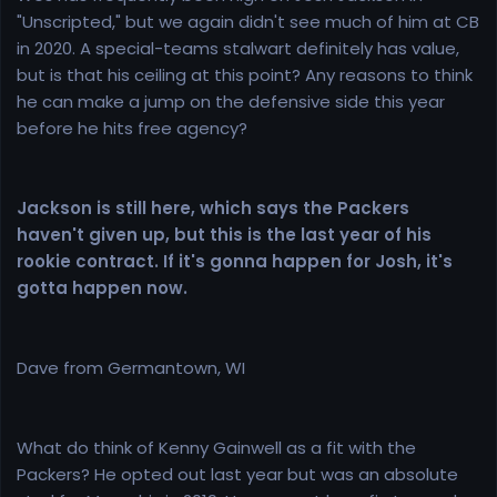
"Unscripted," but we again didn't see much of him at CB
in 2020. A special-teams stalwart definitely has value,
but is that his ceiling at this point? Any reasons to think
he can make a jump on the defensive side this year
before he hits free agency?
Jackson is still here, which says the Packers
haven't given up, but this is the last year of his
rookie contract. If it's gonna happen for Josh, it's
gotta happen now.
Dave from Germantown, WI
What do think of Kenny Gainwell as a fit with the
Packers? He opted out last year but was an absolute