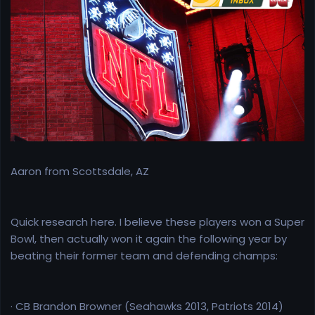
e
r
Aaron from Scottsdale, AZ
Quick research here. I believe these players won a Super
Bowl, then actually won it again the following year by
beating their former team and defending champs:
· CB Brandon Browner (Seahawks 2013, Patriots 2014)