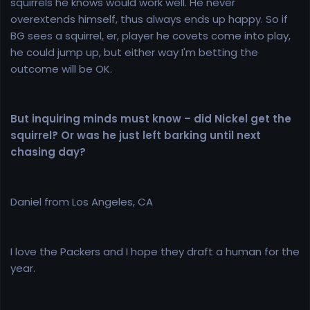
squirrels he knows would work well. He never
overextends himself, thus always ends up happy. So if
BG sees a squirrel, er, player he covets come into play,
he could jump up, but either way I'm betting the
outcome will be OK.
But inquiring minds must know – did Nickel get the
squirrel? Or was he just left barking until next
chasing day?
Daniel from Los Angeles, CA
I love the Packers and I hope they draft a human for the
year.