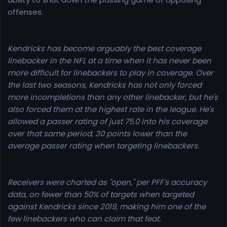
offenses.
Kendricks has become arguably the best coverage
linebacker in the NFL at a time when it has never been
more difficult for linebackers to play in coverage. Over
the last two seasons, Kendricks has not only forced
more incompletions than any other linebacker, but he's
also forced them at the highest rate in the league. He's
allowed a passer rating of just 75.0 into his coverage
over that same period, 30 points lower than the
average passer rating when targeting linebackers.
Receivers were charted as "open," per PFF's accuracy
data, on fewer than 50% of targets when targeted
against Kendricks since 2019, making him one of the
few linebackers who can claim that feat.