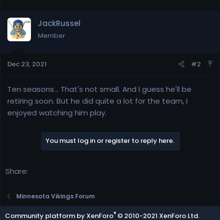
JackRussel
Member
Dec 23, 2021
#2
Ten seasons... That's not small. And I guess he'll be
retiring soon. But he did quite a lot for the team, I
enjoyed watching him play.
You must log in or register to reply here.
Share:
Minnesota Vikings Forum
®
Community platform by XenForo
© 2010-2021 XenForo Ltd.