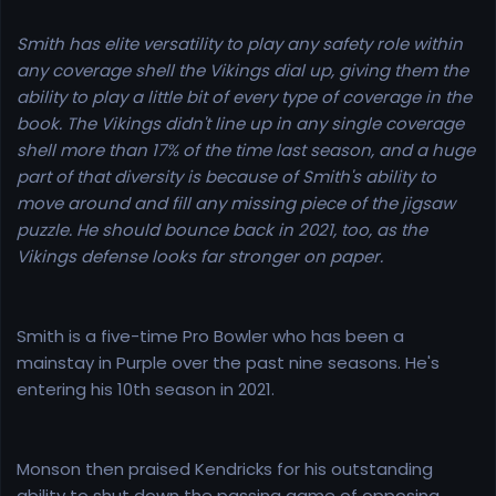
Smith has elite versatility to play any safety role within
any coverage shell the Vikings dial up, giving them the
ability to play a little bit of every type of coverage in the
book. The Vikings didn't line up in any single coverage
shell more than 17% of the time last season, and a huge
part of that diversity is because of Smith's ability to
move around and fill any missing piece of the jigsaw
puzzle. He should bounce back in 2021, too, as the
Vikings defense looks far stronger on paper.
Smith is a five-time Pro Bowler who has been a
mainstay in Purple over the past nine seasons. He's
entering his 10th season in 2021.
Monson then praised Kendricks for his outstanding
ability to shut down the passing game of opposing