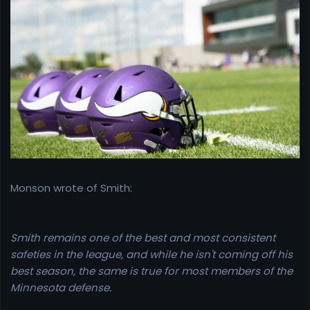
r
t
e
r
Monson wrote of Smith:
Smith remains one of the best and most consistent
safeties in the league, and while he isn't coming off his
best season, the same is true for most members of the
Minnesota defense.