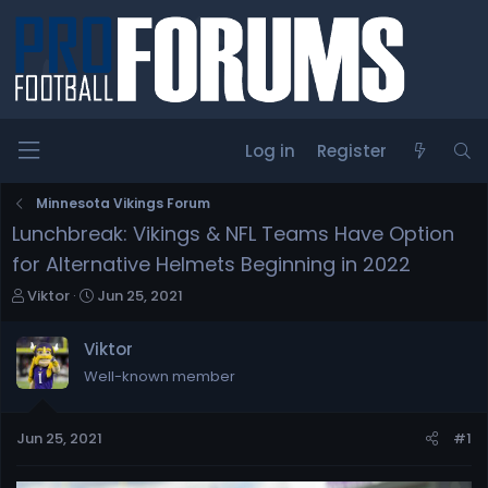
Log in
Register
Minnesota Vikings Forum
Lunchbreak: Vikings & NFL Teams Have Option
for Alternative Helmets Beginning in 2022
T
S
Viktor
Jun 25, 2021
h
t
r
a
Viktor
e
r
Well-known member
a
t
d
d
s
a
Jun 25, 2021
#1
t
t
a
e