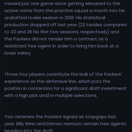
missed just one game since getting elevated to the
active roster from the practice squad a month into his
undrafted rookie season in 2018. His statistical
production dropped off last year (23 tackles compared
to 33 and 36 his first two seasons, respectively) and
the Packers did not tender him a contract as a
restricted free agent in order to bring him back at a
lower salary.
Those four players constitute the bulk of the Packers'
experience on the defensive line, which puts the
position in contention for a significant draft investment
with a high pick and/or multiple selections.
Two veterans the Packers signed as stopgaps last
year, Billy Winn and Damon Harrison, remain free agents
heading into the draft.