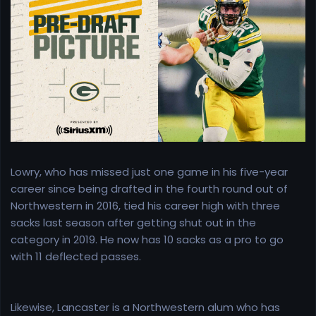
e
r
Lowry, who has missed just one game in his five-year
career since being drafted in the fourth round out of
Northwestern in 2016, tied his career high with three
sacks last season after getting shut out in the
category in 2019. He now has 10 sacks as a pro to go
with 11 deflected passes.
Likewise, Lancaster is a Northwestern alum who has