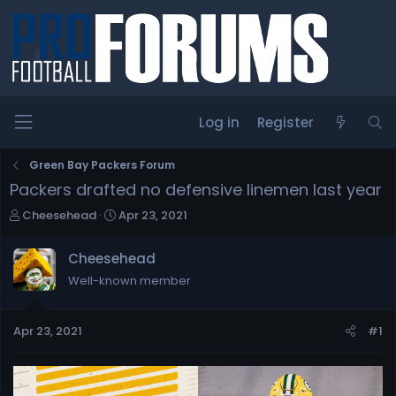
Log in
Register
Green Bay Packers Forum
Packers drafted no defensive linemen last year
T
S
Cheesehead
Apr 23, 2021
h
t
r
a
Cheesehead
e
r
Well-known member
a
t
d
d
s
a
Apr 23, 2021
#1
t
t
a
e
r
t