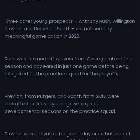
Three other young prospects – Anthony Rush, Willington
Previlon and Delontae Scott – did not see any
meaningful game action in 2020.
Rush was claimed off waivers from Chicago late in the
season and appeared in just one game before being
relegated to the practice squad for the playoffs.
Previlon, from Rutgers, and Scott, from SMU, were
undrafted rookies a year ago who spent
developmental seasons on the practice squad.
Previlon was activated for game day once but did not