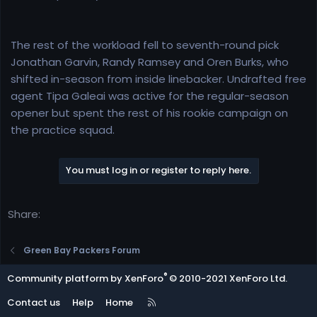
The rest of the workload fell to seventh-round pick
Jonathan Garvin, Randy Ramsey and Oren Burks, who
shifted in-season from inside linebacker. Undrafted free
agent Tipa Galeai was active for the regular-season
opener but spent the rest of his rookie campaign on
the practice squad.
You must log in or register to reply here.
Share:
Green Bay Packers Forum
®
Community platform by XenForo
© 2010-2021 XenForo Ltd.
R
Contact us
Help
Home
S