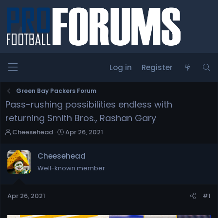
Log in
Register
Green Bay Packers Forum
Pass-rushing possibilities endless with
returning Smith Bros., Rashan Gary
T
S
Cheesehead
Apr 26, 2021
h
t
r
a
Cheesehead
e
r
Well-known member
a
t
d
d
s
a
Apr 26, 2021
#1
t
t
a
e