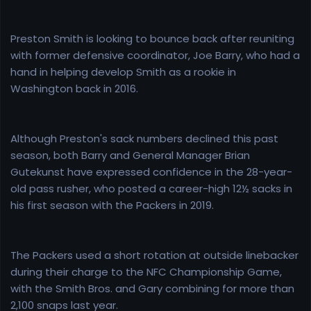
Preston Smith is looking to bounce back after reuniting
with former defensive coordinator, Joe Barry, who had a
hand in helping develop Smith as a rookie in
Washington back in 2016.
Although Preston's sack numbers declined this past
season, both Barry and General Manager Brian
Gutekunst have expressed confidence in the 28-year-
old pass rusher, who posted a career-high 12½ sacks in
his first season with the Packers in 2019.
The Packers used a short rotation at outside linebacker
during their charge to the NFC Championship Game,
with the Smith Bros. and Gary combining for more than
2,100 snaps last year.