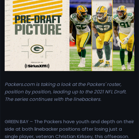
r
t
e
r
Packers.com is taking a look at the Packers' roster,
position by position, leading up to the 2021 NFL Draft.
The series continues with the linebackers.
GREEN BAY – The Packers have youth and depth on their
side at both linebacker positions after losing just a
single player, veteran Christian Kirksey, this offseason.