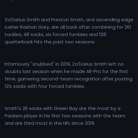
Za'Darius Smith and Preston Smith, and ascending edge
rusher Rashan Gary, are all back after combining for 261
tackles, 48 sacks, six forced fumbles and 108
quarterback hits the past two seasons.
Infamously "snubbed" in 2019, Za'Darius Smith left no
doubts last season when he made All-Pro for the first
time, garnering second-team recognition after posting
12½ sacks with four forced fumbles.
Smith's 26 sacks with Green Bay are the most by a
Packers player in his first two seasons with the team
and are third most in the NFL since 2019.