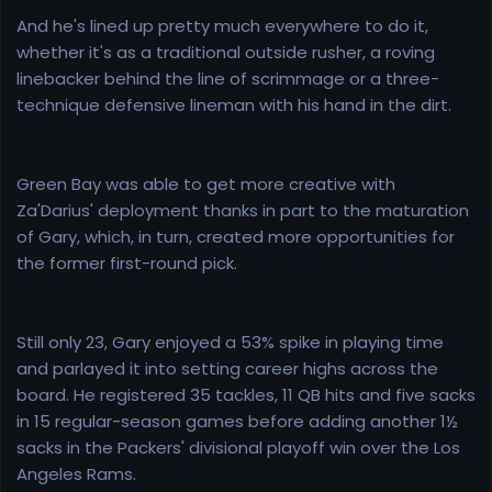
And he's lined up pretty much everywhere to do it,
whether it's as a traditional outside rusher, a roving
linebacker behind the line of scrimmage or a three-
technique defensive lineman with his hand in the dirt.
Green Bay was able to get more creative with
Za'Darius' deployment thanks in part to the maturation
of Gary, which, in turn, created more opportunities for
the former first-round pick.
Still only 23, Gary enjoyed a 53% spike in playing time
and parlayed it into setting career highs across the
board. He registered 35 tackles, 11 QB hits and five sacks
in 15 regular-season games before adding another 1½
sacks in the Packers' divisional playoff win over the Los
Angeles Rams.