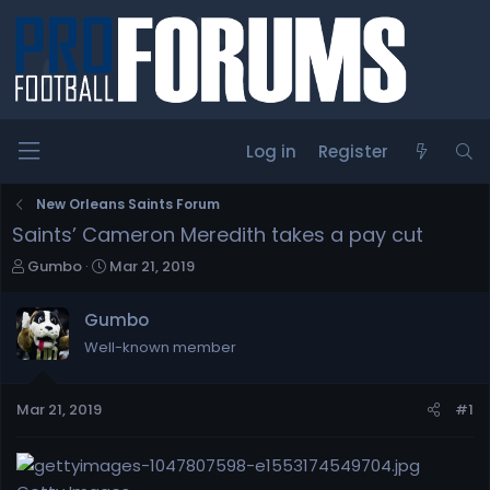
Log in
Register
New Orleans Saints Forum
Saints’ Cameron Meredith takes a pay cut
T
S
Gumbo
Mar 21, 2019
h
t
r
a
Gumbo
e
r
Well-known member
a
t
d
d
s
a
Mar 21, 2019
#1
t
t
a
e
r
t