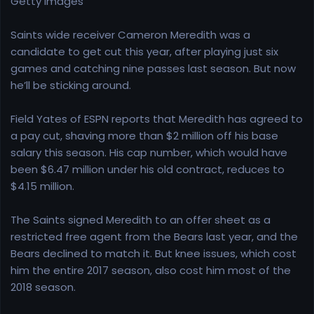
Getty Images
e
r
Saints wide receiver Cameron Meredith was a
candidate to get cut this year, after playing just six
games and catching nine passes last season. But now
he’ll be sticking around.
Field Yates of ESPN reports that Meredith has agreed to
a pay cut, shaving more than $2 million off his base
salary this season. His cap number, which would have
been $6.47 million under his old contract, reduces to
$4.15 million.
The Saints signed Meredith to an offer sheet as a
restricted free agent from the Bears last year, and the
Bears declined to match it. But knee issues, which cost
him the entire 2017 season, also cost him most of the
2018 season.