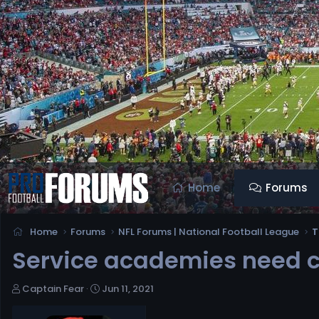
Home
Forums
Home
Forums
NFL Forums | National Football League
T
Service academies need cle
T
S
Captain Fear
Jun 11, 2021
h
t
r
a