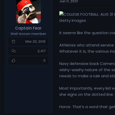
Jun 11, 2021
e
r
a
t
d
d
s
a
Getty Images
t
t
Captain Fear
a
e
It seems like the question co
Well-known member
r
t
Mar 20, 2019
Athletes who attend service a
e
r
Whatever it is, the various i
2,417
0
Navy defensive back Cameron 
wishy-washy nature of the s
needs to make a rule and stick
Most importantly, every kid 
she signs on the dotted line.
Honor. That’s a word that get