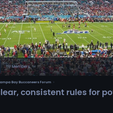
Members
ampa Bay Buccaneers Forum
ar, consistent rules for po