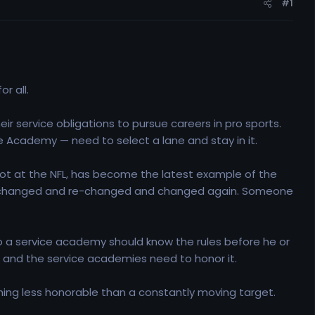
#1
r all.
r service obligations to pursue careers in pro sports.
ce Academy — need to select a lane and stay in it.
shot at the NFL, has become the latest example of the
has changed and re-changed and changed again. Someone
o a service academy should know the rules before he or
it, and the service academies need to honor it.
thing less honorable than a constantly moving target.