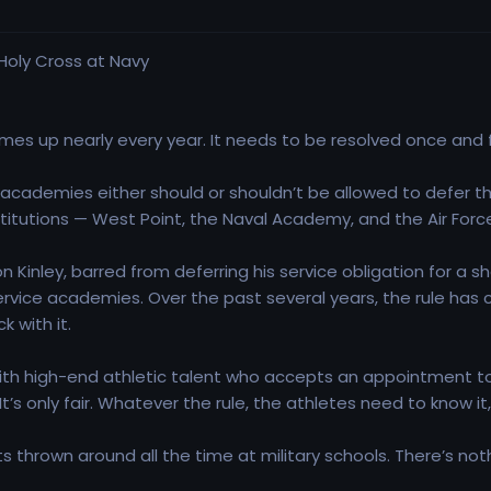
mes up nearly every year. It needs to be resolved once and fo
cademies either should or shouldn’t be allowed to defer thei
nstitutions — West Point, the Naval Academy, and the Air For
Kinley, barred from deferring his service obligation for a 
ervice academies. Over the past several years, the rule 
 with it.
with high-end athletic talent who accepts an appointment t
 It’s only fair. Whatever the rule, the athletes need to know 
s thrown around all the time at military schools. There’s no