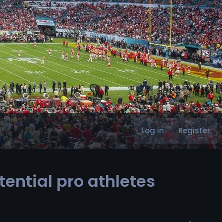
Log in
Register
tential pro athletes