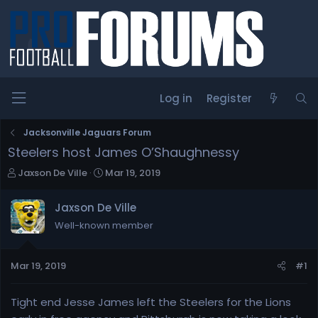
Log in
Register
Jacksonville Jaguars Forum
Steelers host James O’Shaughnessy
T
S
Jaxson De Ville
Mar 19, 2019
h
t
r
a
Jaxson De Ville
e
r
Well-known member
a
t
d
d
s
a
Mar 19, 2019
#1
t
t
a
e
r
Tight end Jesse James left the Steelers for the Lions
t