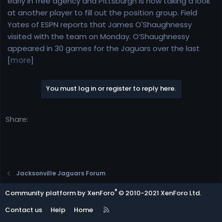
early in free agency and Pittsburgh is now taking a look
e
at another player to fill out the position group. Field
r
Yates of ESPN reports that James O'Shaughnessy
visited with the team on Monday. O’Shaughnessy
appeared in 30 games for the Jaguars over the last
[
more
]
You must log in or register to reply here.
Share:
Jacksonville Jaguars Forum
®
Community platform by XenForo
© 2010-2021 XenForo Ltd.
R
Contact us
Help
Home
S