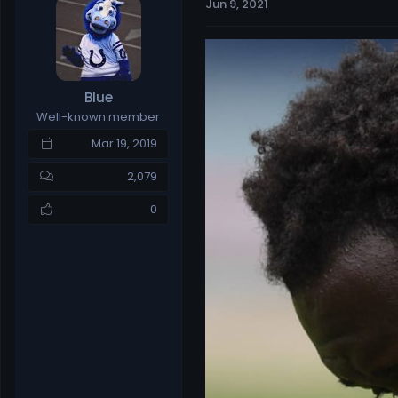
Jun 9, 2021
e
r
a
t
d
d
s
a
t
t
Blue
a
e
Well-known member
r
t
Mar 19, 2019
e
r
2,079
0