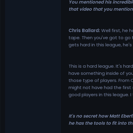
You mentioned his incredibl
that video that you mentio
Chris Ballard:
Well first, he
tape. Then you've got to go th
gets hard in this league, he's
This is a hard league. It's h
have something inside of you t
those type of players. From 
might not have had the first 
good players in this league. I 
It's no secret how Matt Eberf
he has the tools to fit into