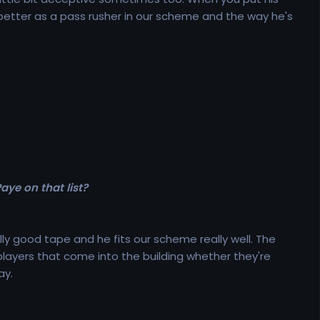
 better as a pass rusher in our scheme and the way he's
aye on that list?
lly good tape and he fits our scheme really well. The
 players that come into the building whether they're
ay.