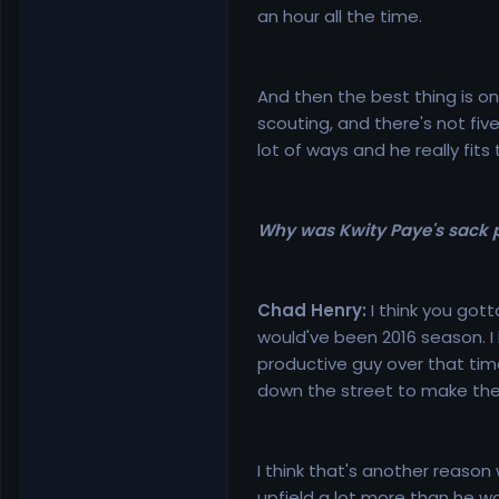
an hour all the time.
And then the best thing is on
scouting, and there's not five
lot of ways and he really fits
Why was Kwity Paye's sack p
Chad Henry:
I think you gott
would've been 2016 season. I
productive guy over that ti
down the street to make the 
I think that's another reaso
upfield a lot more than he wa