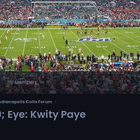
Members
ndianapolis Colts Forum
 Eye: Kwity Paye