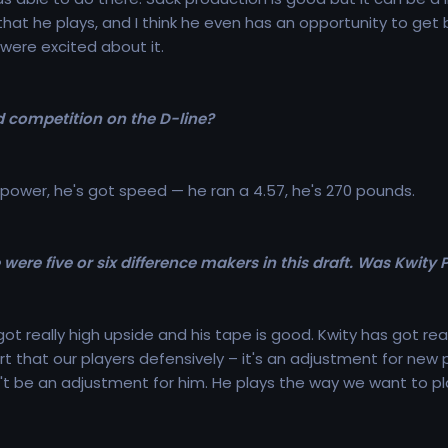
that he plays, and I think he even has an opportunity to get
were excited about it.
 competition on the D-line?
 power, he's got speed — he ran a 4.57, he's 270 pounds.
were five or six difference makers in this draft. Was Kwity P
ot really high upside and his tape is good. Kwity has got rea
rt that our players defensively – it's an adjustment for new
n't be an adjustment for him. He plays the way we want to pl