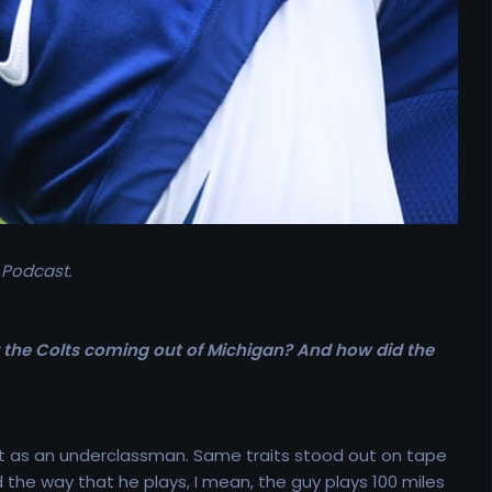
 Podcast.
or the Colts coming out of Michigan? And how did the
ut as an underclassman. Same traits stood out on tape
and the way that he plays, I mean, the guy plays 100 miles