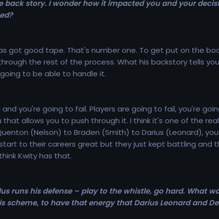
e back story. I wonder how it impacted you and your decisi
ned?
 has got good tape. That's number one. To get put on the boar
rough the rest of the process. What his backstory tells you is
 going to be able to handle it.
ard and you're going to fail. Players are going to fail, you'
hat allows you to push through it. I think it's one of the rea
Quenton (Nelson) to Braden (Smith) to Darius (Leonard), you
start to their careers great but they just kept battling and
think Kwity has that.
lus runs his defense – play to the whistle, go hard. What wa
 this scheme, to have that energy that Darius Leonard and D