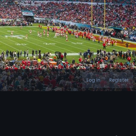
Log in
Register