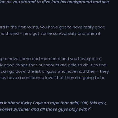
on as you started to dive into his background and see
d in the first round, you have got to have really good
 this kid – he's got some survival skills and when it
re going to have some bad moments and you have got to
lly good things that our scouts are able to do is to find
 can go down the list of guys who have had their – they
 they have a confidence level that they are going to be
s it about Kwity Paye on tape that said, "OK, this guy,
eForest Buckner and all those guys play with?"