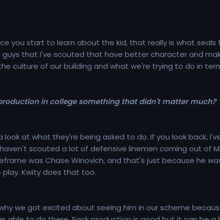
ce you start to learn about the kid, that really is what seals
 guys that I've scouted that have better character and makeup 
 the culture of our building and what we're trying to do in te
roduction in college something that didn't matter much?
a look at what they're being asked to do. If you look back, I'
 haven't scouted a lot of defensive linemen coming out of 
meframe was Chase Winovich, and that's just because he was
play. Kwity does that too.
n why we got excited about seeing him in our scheme because
s able to do there. Sack production is good but it can be a