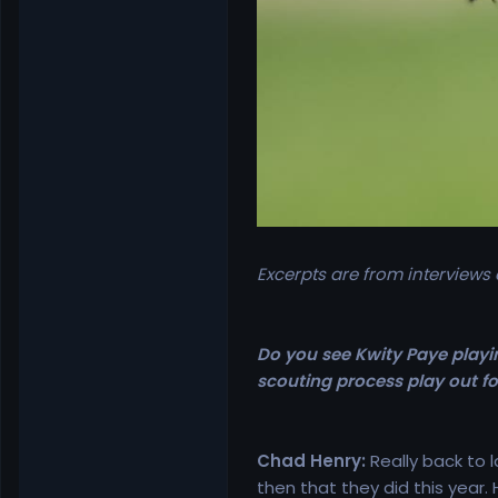
Excerpts are from interviews
Do you see Kwity Paye playin
scouting process play out f
Chad Henry:
Really back to 
then that they did this year. 