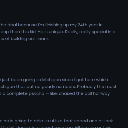
 the deal because I'm finishing up my 24th year in
than this kid. He is unique. Really, really special in a
rms of building our team.
ve just been going to Michigan since I got here which
Michigan that put up gaudy numbers. Probably the most
 a complete psycho — like, chased the ball halfway
 he is going to able to utilize that speed and attack
 little bit deceptive sometimes too. When you put his