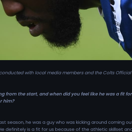
 conducted with local media members and the Colts Official
g from the start, and when did you feel like he was a fit f
or him?
last season, he was a guy who was kicking around coming o
He definitely is a fit for us because of the athletic skillset 