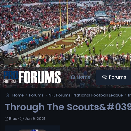
Home
Forums
Home
Forums
NFL Forums | National Football League
I
Through The Scouts&#039;
T
S
Blue
Jun 9, 2021
h
t
r
a