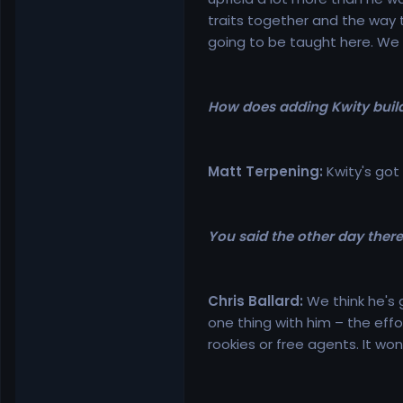
traits together and the way 
going to be taught here. We 
How does adding Kwity build
Matt Terpening:
Kwity's got
You said the other day there 
Chris Ballard:
We think he's g
one thing with him – the effo
rookies or free agents. It wo