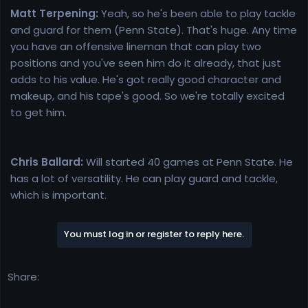
Matt Terpening:
Yeah, so he's been able to play tackle
and guard for them (Penn State). That's huge. Any time
you have an offensive lineman that can play two
positions and you've seen him do it already, that just
adds to his value. He's got really good character and
makeup, and his tape's good. So we're totally excited
to get him.
Chris Ballard:
Will started 40 games at Penn State. He
has a lot of versatility. He can play guard and tackle,
which is important.
You must log in or register to reply here.
Share: