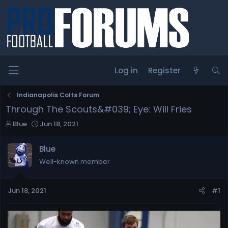
Log in
Register
Indianapolis Colts Forum
Through The Scouts&#039; Eye: Will Fries
T
S
Blue
Jun 18, 2021
h
t
r
a
Blue
e
r
Well-known member
a
t
d
d
s
a
Jun 18, 2021
#1
t
t
a
e
r
t