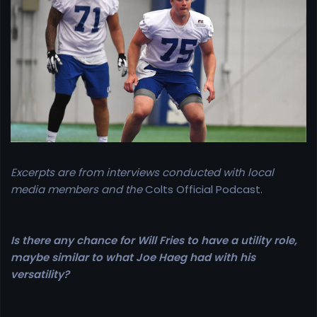
e
r
Excerpts are from interviews conducted with local
media members and the
Colts Official Podcast.
Is there any chance for Will Fries to have a utility role,
maybe similar to what Joe Haeg had with his
versatility?