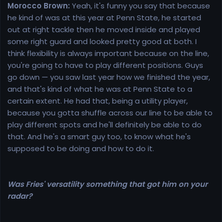
Morocco Brown:
Yeah, it's funny you say that because
he kind of was at this year at Penn State, he started
out at right tackle then he moved inside and played
some right guard and looked pretty good at both. I
think flexibility is always important because on the line,
you're going to have to play different positions. Guys
go down — you saw last year how we finished the year,
and that's kind of what he was at Penn State to a
certain extent. He had that, being a utility player,
because you gotta shuffle across our line to be able to
play different spots and he'll definitely be able to do
that. And he's a smart guy too, to know what he's
supposed to be doing and how to do it.
Was Fries' versatility something that got him on your
radar?