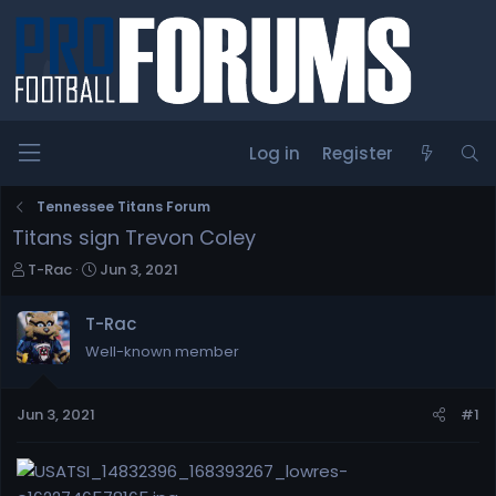
Log in
Register
Tennessee Titans Forum
Titans sign Trevon Coley
T
S
T-Rac
Jun 3, 2021
h
t
r
a
T-Rac
e
r
Well-known member
a
t
d
d
s
a
Jun 3, 2021
#1
t
t
a
e
r
t