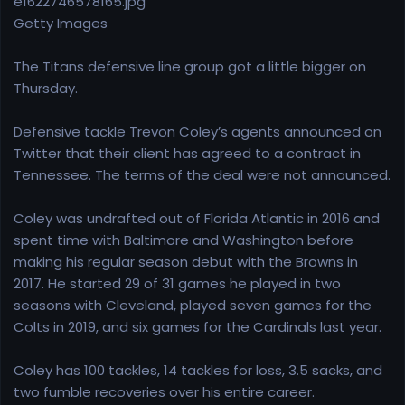
e
Getty Images
r
The Titans defensive line group got a little bigger on
Thursday.
Defensive tackle Trevon Coley’s agents announced on
Twitter that their client has agreed to a contract in
Tennessee. The terms of the deal were not announced.
Coley was undrafted out of Florida Atlantic in 2016 and
spent time with Baltimore and Washington before
making his regular season debut with the Browns in
2017. He started 29 of 31 games he played in two
seasons with Cleveland, played seven games for the
Colts in 2019, and six games for the Cardinals last year.
Coley has 100 tackles, 14 tackles for loss, 3.5 sacks, and
two fumble recoveries over his entire career.