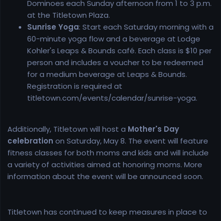
Dominoes each Sunday afternoon from 1 to 3 p.m.
at the Titletown Plaza.
Sunrise Yoga
: Start each Saturday morning with a
60-minute yoga flow and a beverage at Lodge
Kohler's Leaps & Bounds café. Each class is $10 per
person and includes a voucher to be redeemed
for a medium beverage at Leaps & Bounds.
Registration is required at
titletown.com/events/calendar/sunrise-yoga.
Additionally, Titletown will host a
Mother's Day
celebration
on Saturday, May 8. The event will feature
fitness classes for both moms and kids and will include
a variety of activities aimed at honoring moms. More
information about the event will be announced soon.
Titletown has continued to keep measures in place to