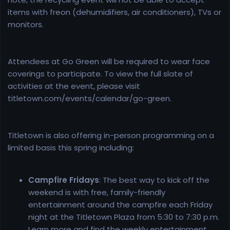
items with freon (dehumidifiers, air conditioners), TVs or
monitors.
Attendees at Go Green will be required to wear face
coverings to participate. To view the full slate of
activities at the event, please visit
titletown.com/events/calendar/go-green.
Titletown is also offering in-person programming on a
limited basis this spring including:
Campfire Fridays
: The best way to kick off the
weekend is with free, family-friendly
entertainment around the campfire each Friday
night at the Titletown Plaza from 5:30 to 7:30 p.m.
Learn more and find the weekly entertainment