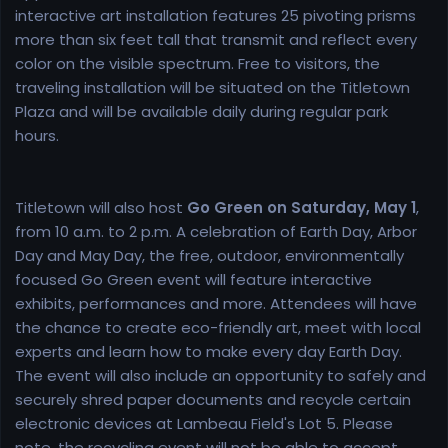
interactive art installation features 25 pivoting prisms
more than six feet tall that transmit and reflect every
color on the visible spectrum. Free to visitors, the
traveling installation will be situated on the Titletown
Plaza and will be available daily during regular park
hours.
Titletown will also host
Go Green on Saturday, May 1
,
from 10 a.m. to 2 p.m. A celebration of Earth Day, Arbor
Day and May Day, the free, outdoor, environmentally
focused Go Green event will feature interactive
exhibits, performances and more. Attendees will have
the chance to create eco-friendly art, meet with local
experts and learn how to make every day Earth Day.
The event will also include an opportunity to safely and
securely shred paper documents and recycle certain
electronic devices at Lambeau Field's Lot 5. Please
note, the recycling event will not be able to accept