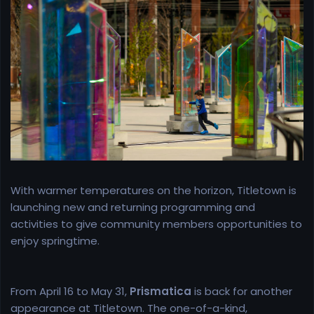
r
t
e
r
With warmer temperatures on the horizon, Titletown is
launching new and returning programming and
activities to give community members opportunities to
enjoy springtime.
From April 16 to May 31,
Prismatica
is back for another
appearance at Titletown. The one-of-a-kind,