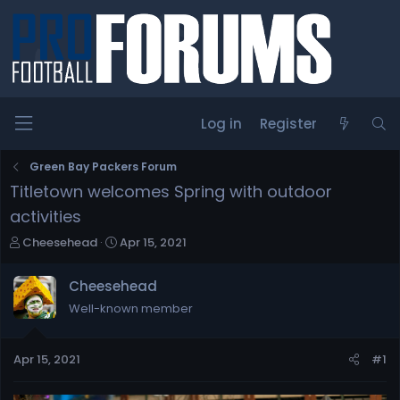
Log in
Register
Green Bay Packers Forum
Titletown welcomes Spring with outdoor
activities
T
S
Cheesehead
Apr 15, 2021
h
t
r
a
Cheesehead
e
r
Well-known member
a
t
d
d
s
a
Apr 15, 2021
#1
t
t
a
e