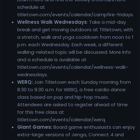
schedule at
titletown.com/events/calendar/campfire-fridays.
Wellness Walk Wednesdays
: Take a mid-day
break and get moving outdoors at Titletown, with
a stretch, walk and yoga cooldown from noon to 1
p.m. each Wednesday. Each week, a different
walking-related topic will be discussed. More info
and a schedule is available at
titletown.com/events/calendar/wellness-walk-
wednesdays.
WERQ:
Join Titletown each Sunday morning from
8:30 to 9:30 a.m. for WERQ, a free cardio dance
class based on pop and hip-hop music.
Attendees are asked to register ahead of time
for this free class at
titletown.com/events/calendar/werq.
Giant Games:
Board game enthusiasts can enjoy
extra-large versions of Jenga, Connect 4 and