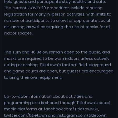
help guests and participants stay healthy and safe.
The current COVID-19 procedures include requiring
registration for many in-person activities, with limits to
number of participants to allow for appropriate social
distancing, as well as requiring the use of masks for all
indoor spaces.
The Turn and 46 Below remain open to the public, and
masks are required to be worn indoors unless actively
eating or drinking. Titletown's football field, playground
and game courts are open, but guests are encouraged
to bring their own equipment.
Up-to-date information about activities and
programming also is shared through Titletown's social
media platforms at facebook.com/TitletownGB,
twitter.com/titletown and instagram.com/titletown.