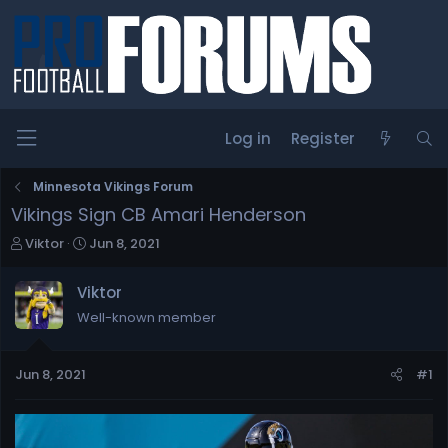
Log in
Register
Minnesota Vikings Forum
Vikings Sign CB Amari Henderson
T
S
Viktor
Jun 8, 2021
h
t
r
a
Viktor
e
r
Well-known member
a
t
d
d
s
a
Jun 8, 2021
#1
t
t
a
e
r
t