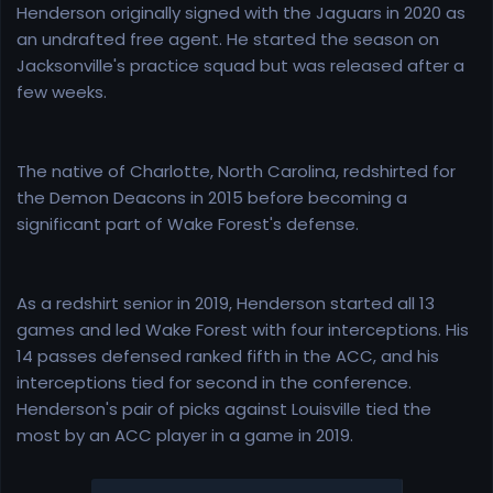
Henderson originally signed with the Jaguars in 2020 as
an undrafted free agent. He started the season on
Jacksonville's practice squad but was released after a
few weeks.
The native of Charlotte, North Carolina, redshirted for
the Demon Deacons in 2015 before becoming a
significant part of Wake Forest's defense.
As a redshirt senior in 2019, Henderson started all 13
games and led Wake Forest with four interceptions. His
14 passes defensed ranked fifth in the ACC, and his
interceptions tied for second in the conference.
Henderson's pair of picks against Louisville tied the
most by an ACC player in a game in 2019.