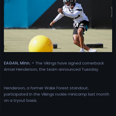
e
r
EAGAN, Minn. –
The Vikings have signed cornerback
Amari Henderson, the team announced Tuesday.
Henderson, a former Wake Forest standout,
participated in the Vikings rookie minicamp last month
on a tryout basis.