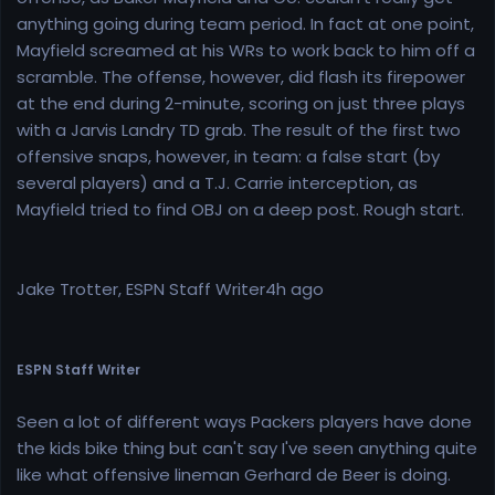
anything going during team period. In fact at one point,
Mayfield screamed at his WRs to work back to him off a
scramble. The offense, however, did flash its firepower
at the end during 2-minute, scoring on just three plays
with a Jarvis Landry TD grab. The result of the first two
offensive snaps, however, in team: a false start (by
several players) and a T.J. Carrie interception, as
Mayfield tried to find OBJ on a deep post. Rough start.
Jake Trotter, ESPN Staff Writer4h ago
ESPN Staff Writer
Seen a lot of different ways Packers players have done
the kids bike thing but can't say I've seen anything quite
like what offensive lineman Gerhard de Beer is doing.