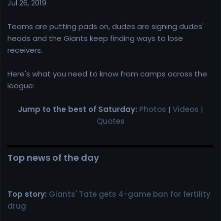
r
Jul 26, 2019
t
e
Teams are putting pads on, dudes are signing dudes'
r
heads and the Giants keep finding ways to lose
receivers.
Here's what you need to know from camps across the
league:
Jump to the best of Saturday:
Photos
|
Videos
|
Quotes
Top news of the day
Top story:
Giants' Tate gets 4-game ban for fertility
drug