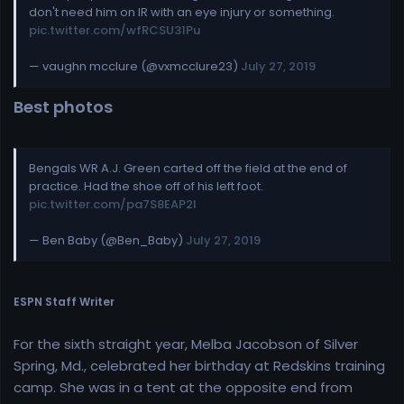
don't need him on IR with an eye injury or something.
pic.twitter.com/wfRCSU31Pu
— vaughn mcclure (@vxmcclure23)
July 27, 2019
Best photos
Bengals WR A.J. Green carted off the field at the end of
practice. Had the shoe off of his left foot.
pic.twitter.com/pa7S8EAP2I
— Ben Baby (@Ben_Baby)
July 27, 2019
ESPN Staff Writer
For the sixth straight year, Melba Jacobson of Silver
Spring, Md., celebrated her birthday at Redskins training
camp. She was in a tent at the opposite end from