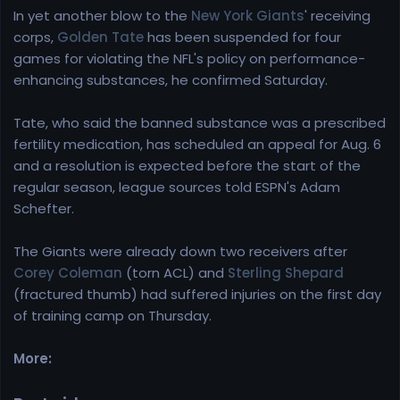
In yet another blow to the
New York Giants
' receiving
corps,
Golden Tate
has been suspended for four
games for violating the NFL's policy on performance-
enhancing substances, he confirmed Saturday.
Tate, who said the banned substance was a prescribed
fertility medication, has scheduled an appeal for Aug. 6
and a resolution is expected before the start of the
regular season, league sources told ESPN's Adam
Schefter.
The Giants were already down two receivers after
Corey Coleman
(torn ACL) and
Sterling Shepard
(fractured thumb) had suffered injuries on the first day
of training camp on Thursday.
More: