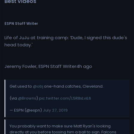
Best videos
ESPN Staff Writer
Life of JuJu at training camp: ‘Dude, I signed this dude's
head today.'
Jeremy Fowler, ESPN Staff Writer4h ago
Get used to
@obj
one-hand catches, Cleveland.
(via
@Browns
)
pic.twitter.com/L5R8xLviL6
— ESPN (@espn)
July 27, 2019
You probably want to make sure Matt Ryan's looking
directly at you before tossing him a ball to sign. Falcons