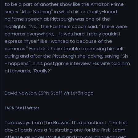
to be a part of another show like the Amazon Prime
series ‘'All or Nothing'' in which his profanity-laced
halftime speech at Pittsburgh was one of the
highlights. ‘'No,'' the Panthers coach said. ‘'There were
cameras everywhere, ... It was hard. I really couldn't
express myself like I wanted to because of the
cameras.'' He didn't have trouble expressing himself
during and after the Pittsburgh shellacking, saying ‘'Sh-
- happens'' in his postgame interview. His wife told him
afterwards, ‘'Really?''
David Newton, ESPN Staff Writer5h ago
ESPN Staff Writer
Takeaways from the Browns' third practice: 1. The first
day of pads was a frustrating one for the first-team
offense, as Baker Mayfield and Co. couldn’t really get