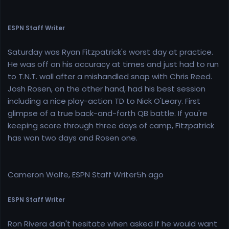
ESPN Staff Writer
Saturday was Ryan Fitzpatrick's worst day at practice.
He was off on his accuracy at times and just had to run
to T.N.T. wall after a mishandled snap with Chris Reed.
Josh Rosen, on the other hand, had his best session
including a nice play-action TD to Nick O'Leary. First
glimpse of a true back-and-forth QB battle. If you're
keeping score through three days of camp, Fitzpatrick
has won two days and Rosen one.
Cameron Wolfe, ESPN Staff Writer5h ago
ESPN Staff Writer
Ron Rivera didn't hesitate when asked if he would want