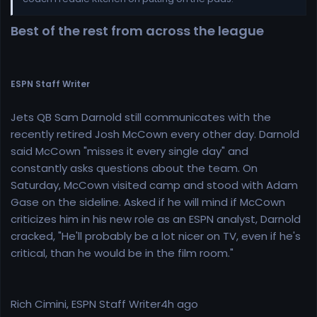
Best of the rest from across the league
ESPN Staff Writer
Jets QB Sam Darnold still communicates with the
recently retired Josh McCown every other day. Darnold
said McCown "misses it every single day" and
constantly asks questions about the team. On
Saturday, McCown visited camp and stood with Adam
Gase on the sideline. Asked if he will mind if McCown
criticizes him in his new role as an ESPN analyst, Darnold
cracked, "He'll probably be a lot nicer on TV, even if he's
critical, than he would be in the film room."
Rich Cimini, ESPN Staff Writer4h ago