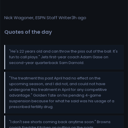
Nick Wagoner, ESPN Staff Writer3h ago
Quotes of the day
"He's 22 years old and can throw the piss out of the ball. It's
fun to call plays." Jets first-year coach Adam Gase on
second-year quarterback Sam Darnold.
"The treatment this past April had no effect on the
upcoming season, and I did not, and could not have
undergone this treatment in April for any competitive
advantage." Golden Tate on his pending 4-game
suspension because for what he said was his usage of a
prescribed fertility drug.
"I don't see shorts coming back anytime soon." Browns
coach Freddie Kitchen on putting on the pads.