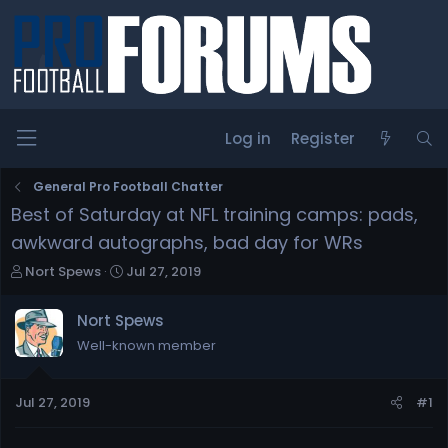
Log in
Register
General Pro Football Chatter
Best of Saturday at NFL training camps: pads,
awkward autographs, bad day for WRs
T
S
Nort Spews
Jul 27, 2019
h
t
r
a
Nort Spews
e
r
Well-known member
a
t
d
d
s
a
Jul 27, 2019
#1
t
t
a
e