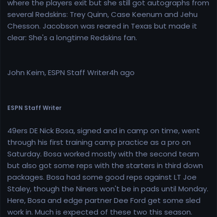
where the players exit but she still got autographs from
several Redskins: Trey Quinn, Case Keenum and Jehu
Chesson. Jacobson was reared in Texas but made it
clear: She's a longtime Redskins fan.
John Keim, ESPN Staff Writer4h ago
ESPN Staff Writer
49ers DE Nick Bosa, signed and in camp on time, went
through his first training camp practice as a pro on
Saturday. Bosa worked mostly with the second team
but also got some reps with the starters in third down
packages. Bosa had some good reps against LT Joe
Staley, though the Niners won't be in pads until Monday.
Here, Bosa and edge partner Dee Ford get some sled
work in. Much is expected of these two this season.