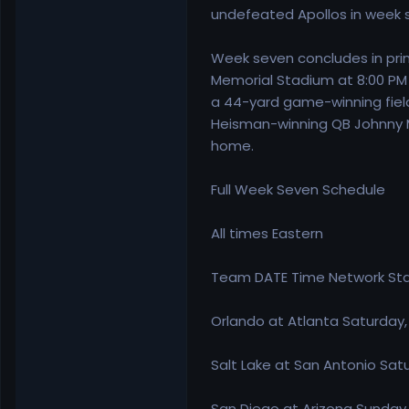
undefeated Apollos in week s
Week seven concludes in prim
Memorial Stadium at 8:00 PM 
a 44-yard game-winning field
Heisman-winning QB Johnny Ma
home.
Full Week Seven Schedule
All times Eastern
Team DATE Time Network St
Orlando at Atlanta Saturday
Salt Lake at San Antonio Sa
San Diego at Arizona Sunday,