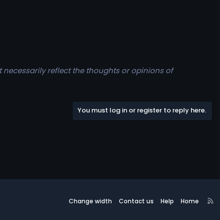
t necessarily reflect the thoughts or opinions of
You must log in or register to reply here.
R
Change width
Contact us
Help
Home
S
S