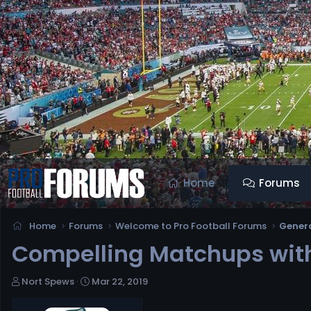
Home
Forums
Home
Forums
Welcome to Pro Football Forums
Genera
Compelling Matchups with
T
S
Nort Spews
Mar 22, 2019
h
t
r
a