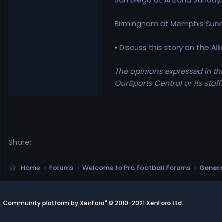
Birmingham at Memphis Sunda
• Discuss this story on the A
The opinions expressed in thi
OurSports Central or its staff.
Share:
Home
Forums
Welcome to Pro Football Forums
Genera
®
Community platform by XenForo
© 2010-2021 XenForo Ltd.