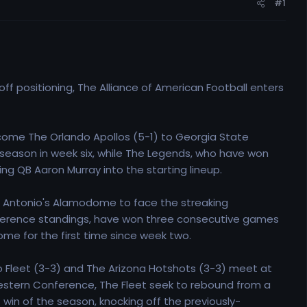
#1
off positioning, The Alliance of American Football enters
ome The Orlando Apollos (5-1) to Georgia State
e season in week six, while The Legends, who have won
g QB Aaron Murray into the starting lineup.
San Antonio's Alamodome to face the streaking
rence standings, have won three consecutive games
ome for the first time since week two.
 Fleet (3-3) and The Arizona Hotshots (3-3) meet at
 Western Conference, The Fleet seek to rebound from a
 win of the season, knocking off the previously-