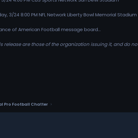
y, 3/24 8:00 PM NFL Network Liberty Bowl Memorial Stadium
lliance of American Football message board...
s release are those of the organization issuing it, and do no
l Pro Football Chatter