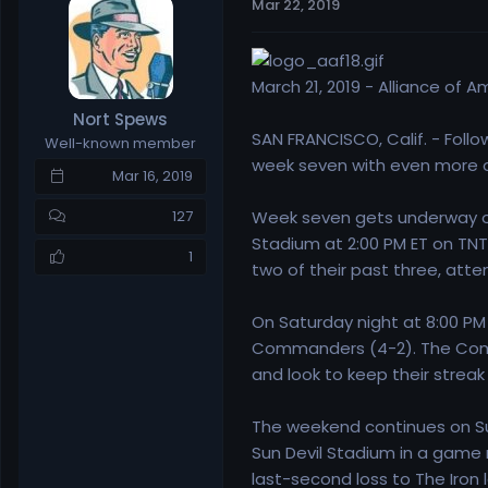
Mar 22, 2019
e
r
a
t
d
d
s
a
March 21, 2019 - Alliance of 
t
t
Nort Spews
a
e
SAN FRANCISCO, Calif. - Follo
Well-known member
r
week seven with even more on
t
Mar 16, 2019
e
r
Week seven gets underway on
127
Stadium at 2:00 PM ET on TNT.
1
two of their past three, att
On Saturday night at 8:00 PM
Commanders (4-2). The Com
and look to keep their streak
The weekend continues on Su
Sun Devil Stadium in a game 
last-second loss to The Iron 