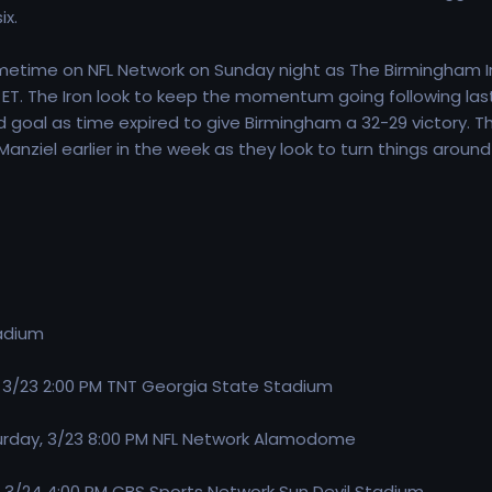
ix.
etime on NFL Network on Sunday night as The Birmingham Iro
ET. The Iron look to keep the momentum going following last 
 goal as time expired to give Birmingham a 32-29 victory. T
nziel earlier in the week as they look to turn things around
adium
, 3/23 2:00 PM TNT Georgia State Stadium
turday, 3/23 8:00 PM NFL Network Alamodome
 3/24 4:00 PM CBS Sports Network Sun Devil Stadium