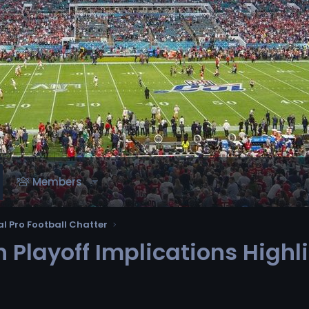
Members
l Pro Football Chatter
 Playoff Implications High