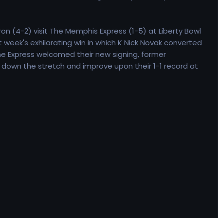
n (4-2) visit The Memphis Express (1-5) at Liberty Bowl
week's exhilarating win in which K Nick Novak converted
he Express welcomed their new signing, former
 down the stretch and improve upon their 1-1 record at