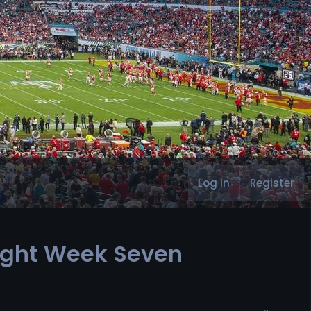
Log in
Register
light Week Seven