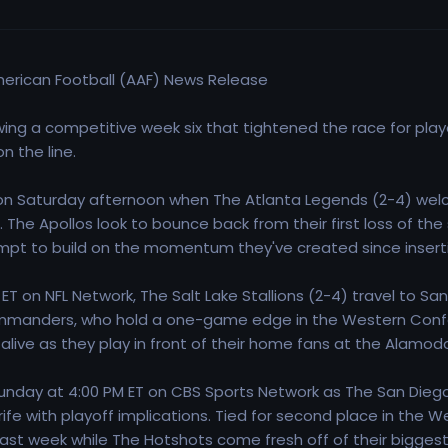
American Football (AAF) News Release
wing a competitive week six that tightened the race for play
 the line.
 Saturday afternoon when The Atlanta Legends (2-4) welc
 The Apollos look to bounce back from their first loss of th
empt to build on the momentum they've created since insertin
 ET on NFL Network, The Salt Lake Stallions (2-4) travel to 
manders, who hold a one-game edge in the Western Confe
 alive as they play in front of their home fans at the Alamod
nday at 4:00 PM ET on CBS Sports Network as The San Diego
rife with playoff implications. Tied for second place in the
last week while The Hotshots come fresh off of their biggest