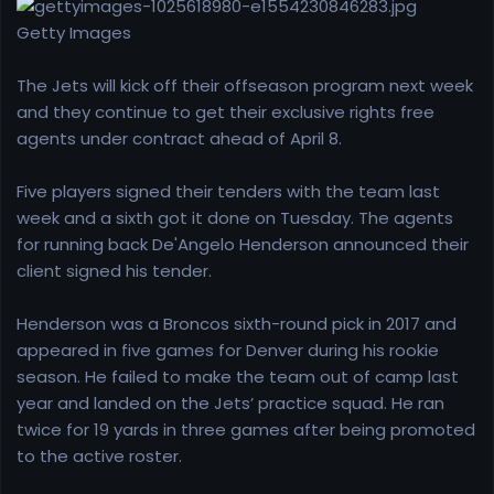
r
t
Getty Images
e
r
The Jets will kick off their offseason program next week
and they continue to get their exclusive rights free
agents under contract ahead of April 8.
Five players signed their tenders with the team last
week and a sixth got it done on Tuesday. The agents
for running back De'Angelo Henderson announced their
client signed his tender.
Henderson was a Broncos sixth-round pick in 2017 and
appeared in five games for Denver during his rookie
season. He failed to make the team out of camp last
year and landed on the Jets’ practice squad. He ran
twice for 19 yards in three games after being promoted
to the active roster.