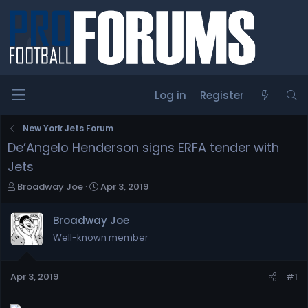
Log in
Register
New York Jets Forum
De’Angelo Henderson signs ERFA tender with
Jets
T
S
Broadway Joe
Apr 3, 2019
h
t
r
a
Broadway Joe
e
r
Well-known member
a
t
d
d
s
a
Apr 3, 2019
#1
t
t
a
e