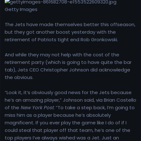
r
t
Getty Images
e
r
The Jets have made themselves better this offseason,
but they got another boost yesterday with the
retirement of Patriots tight end Rob Gronkowski.
And while they may not help with the cost of the
retirement party (which is going to have quite the bar
tab), Jets CEO Christopher Johnson did acknowledge
the obvious.
“Look it, it’s obviously good news for the Jets because
he’s an amazing player,” Johnson said, via Brian Costello
of the
New York Post
. “To take a step back, I’m going to
miss him as a player because he’s absolutely
magnificent. If you ever play the game like I do of if I
could steal that player off that team, he’s one of the
top players I’ve always wished was a Jet. Just an