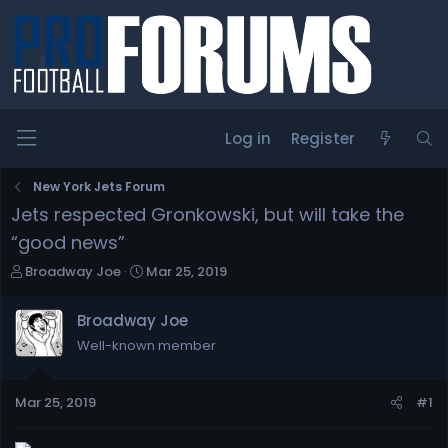
Log in
Register
New York Jets Forum
Jets respected Gronkowski, but will take the
“good news”
T
S
Broadway Joe
Mar 25, 2019
h
t
r
a
Broadway Joe
e
r
Well-known member
a
t
d
d
s
a
Mar 25, 2019
#1
t
t
a
e