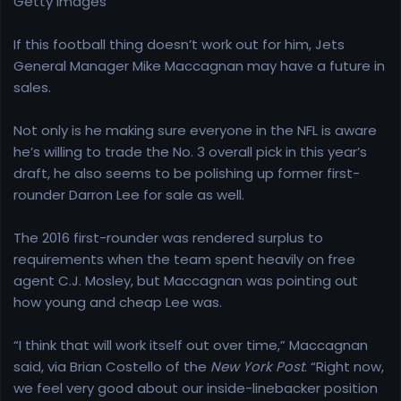
Getty Images
e
r
If this football thing doesn’t work out for him, Jets
General Manager Mike Maccagnan may have a future in
sales.
Not only is he making sure everyone in the NFL is aware
he’s willing to trade the No. 3 overall pick in this year’s
draft, he also seems to be polishing up former first-
rounder Darron Lee for sale as well.
The 2016 first-rounder was rendered surplus to
requirements when the team spent heavily on free
agent C.J. Mosley, but Maccagnan was pointing out
how young and cheap Lee was.
“I think that will work itself out over time,” Maccagnan
said, via Brian Costello of the
New York Post
. “Right now,
we feel very good about our inside-linebacker position