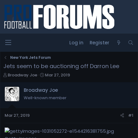
Log in
Register
New York Jets Forum
Jets seem to be auctioning off Darron Lee
T
S
Broadway Joe
Mar 27, 2019
h
t
r
a
Broadway Joe
e
r
Well-known member
a
t
d
d
s
a
Mar 27, 2019
#1
t
t
a
e
r
t