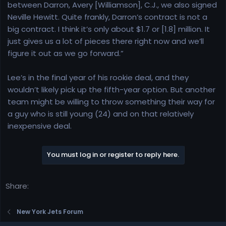
between Darron, Avery [Williamson], C.J., we also signed
Neville Hewitt. Quite frankly, Darron’s contract is not a
big contract. I think it’s only about $1.7 or [1.8] million. It
just gives us a lot of pieces there right now and we’ll
figure it out as we go forward.”
Lee’s in the final year of his rookie deal, and they
wouldn’t likely pick up the fifth-year option. But another
team might be willing to throw something their way for
a guy who is still young (24) and on that relatively
inexpensive deal.
You must log in or register to reply here.
Share:
New York Jets Forum