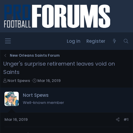
Log in
Register
New Orleans Saints Forum
Unger's surprise retirement leaves void on
Saints
T
S
Nort Spews
Mar 16, 2019
h
t
r
a
Nort Spews
e
r
Well-known member
a
t
d
d
s
a
Mar 16, 2019
#1
t
t
a
e