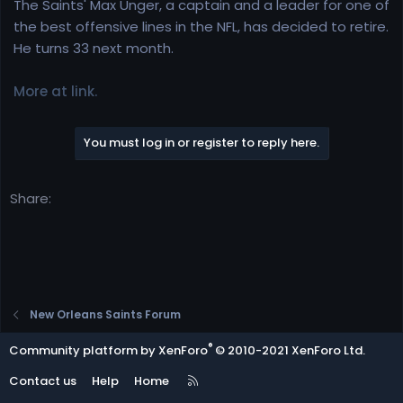
r
The Saints' Max Unger, a captain and a leader for one of
t
the best offensive lines in the NFL, has decided to retire.
e
He turns 33 next month.
r
More at link.
You must log in or register to reply here.
Share:
New Orleans Saints Forum
®
Community platform by XenForo
© 2010-2021 XenForo Ltd.
R
Contact us
Help
Home
S